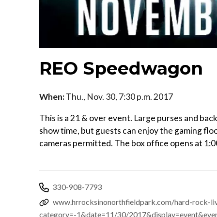
REO Speedwagon
When:
Thu., Nov. 30, 7:30 p.m. 2017
This is a 21 & over event. Large purses and ba
show time, but guests can enjoy the gaming floo
cameras permitted. The box office opens at 1:
330-908-7793
www.hrrocksinonorthfieldpark.com/hard-rock-li
category=-1&date=11/30/2017&display=event&eve