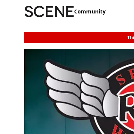
Community
Thi