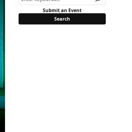
Submit an Event