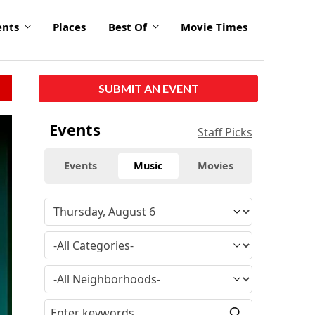
ents
Places
Best Of
Movie Times
SUBMIT AN EVENT
Events
Staff Picks
Events
Music
Movies