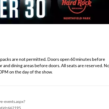
ckpacks are not permitted. Doors open 60 minutes before
r and dining areas before doors. All seats are reserved. N
00PM on the day of the show.
ve-events.aspx?
ntid=662195