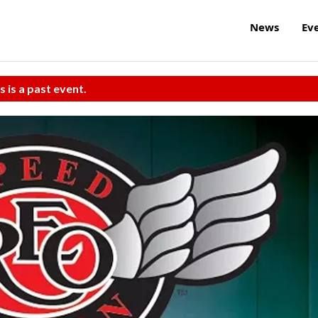
News
Ev
s is a past event.