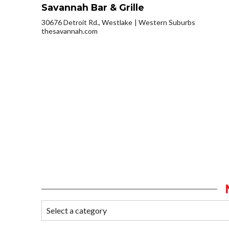
Savannah Bar & Grille
30676 Detroit Rd., Westlake
Western Suburbs
thesavannah.com