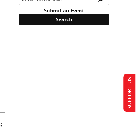
Submit an Event
SUPPORT US