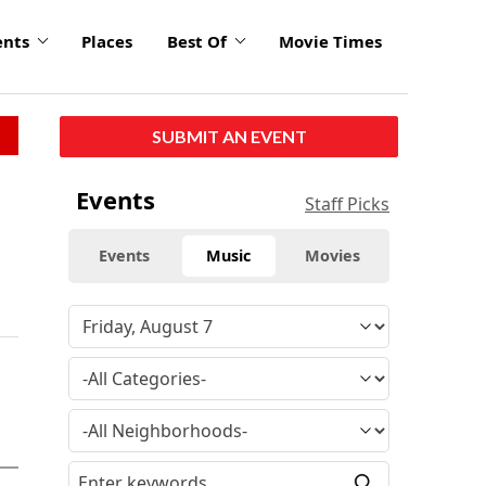
ents
Places
Best Of
Movie Times
SUBMIT AN EVENT
Events
Staff Picks
Events
Music
Movies