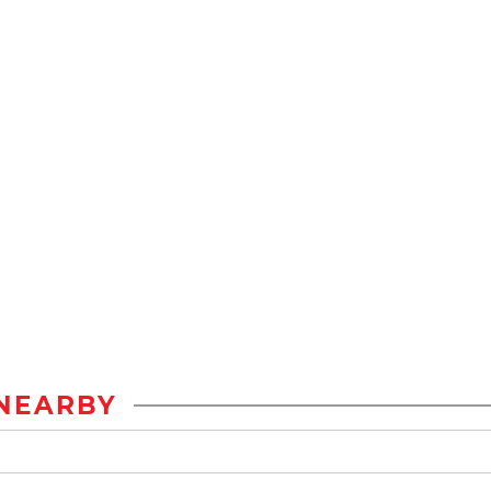
NEARBY