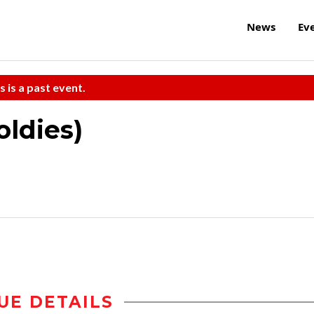
News
Ev
s is a past event.
ldies)
UE DETAILS