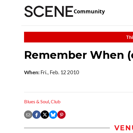
Community
Thi
Remember When (o
When:
Fri., Feb. 12 2010
Blues & Soul
,
Club
VEN