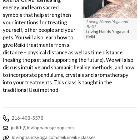
energy and learn sacred
symbols that help strengthen
Loving Hands Yoga and
your intentions for treating
Reiki
yourself, other people and your
Loving Hands Yoga and
Reiki
pets. You will also learn how to
give Reiki treatments from a
distance – physical distance as well as time distance
(healing the past and supporting the future). We will also
discuss intuitive and shamanic healing methods, and how
to incorporate pendulums, crystals and aromatherapy
into your treatments. This class is taught in the
traditional Usui method.
216-408-5578
judith@lovinghandsgroup.com
lovinghandsyoga.com/reiki/reiki-classes