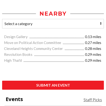
NEARBY
Design Gallery
0.13 miles
Move on Political Action Committee
0.27 miles
Cleveland Heights Community Center
0.28 miles
Revolution Books
0.29 miles
High Thai'd
0.29 miles
SUBMIT AN EVENT
Events
Staff Picks