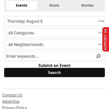
Events
Music
Movies
SUPPORT US
Submit an Event
Contact Us
Advertise
Privacy Policy