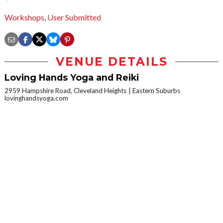
Workshops
,
User Submitted
VENUE DETAILS
Loving Hands Yoga and Reiki
2959 Hampshire Road, Cleveland Heights
Eastern Suburbs
lovinghandsyoga.com