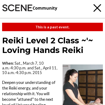
Community
This is a past event.
Reiki Level 2 Class ~'~
Loving Hands Reiki
When:
Sat., March 7, 10
a.m.-4:30 p.m. and Sat., April 11,
10 a.m.-4:30 p.m. 2015
Deepen your understanding of
the Reiki energy, and your
relationship with it. You will
become “attuned” to the next
level of Universal healing