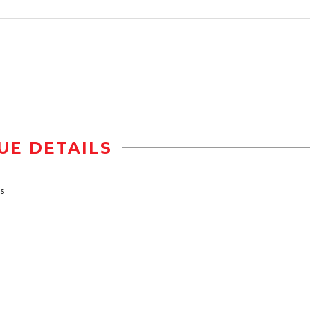
UE DETAILS
bs