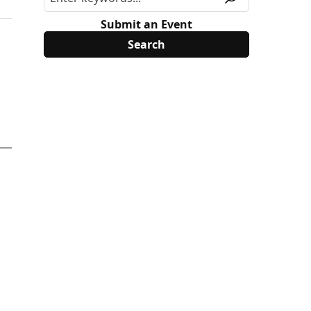
Submit an Event