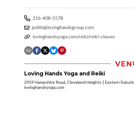
216-408-5578
judith@lovinghandsgroup.com
lovinghandsyoga.com/reiki/reiki-classes
VEN
Loving Hands Yoga and Reiki
2959 Hampshire Road, Cleveland Heights
Eastern Subur
lovinghandsyoga.com