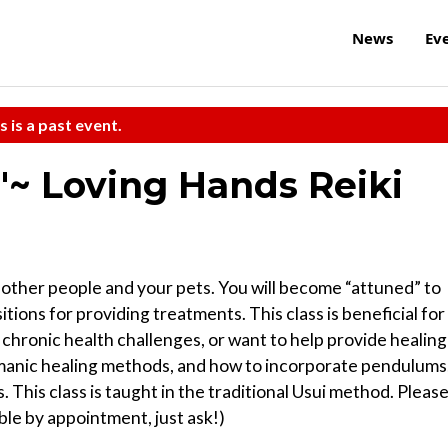
News
Ev
s is a past event.
~'~ Loving Hands Reiki
, other people and your pets. You will become “attuned” to
tions for providing treatments. This class is beneficial for
chronic health challenges, or want to help provide healing
hamanic healing methods, and how to incorporate pendulums
This class is taught in the traditional Usui method. Pleas
able by appointment, just ask!)