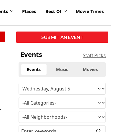
ents
Places
Best Of
Movie Times
SUBMIT AN EVENT
Events
Staff Picks
Events
Music
Movies
,
e