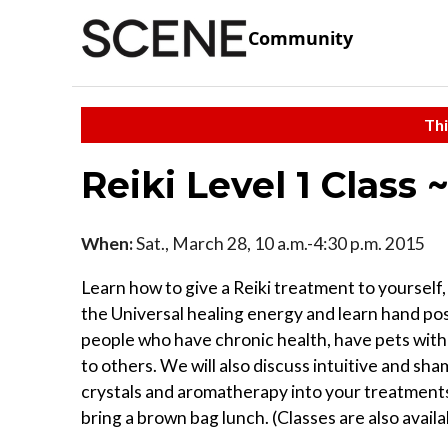
Community
Thi
Reiki Level 1 Class 
When:
Sat., March 28, 10 a.m.-4:30 p.m. 2015
Learn how to give a Reiki treatment to yourself
the Universal healing energy and learn hand posi
people who have chronic health, have pets with 
to others. We will also discuss intuitive and s
crystals and aromatherapy into your treatments. 
bring a brown bag lunch. (Classes are also avail