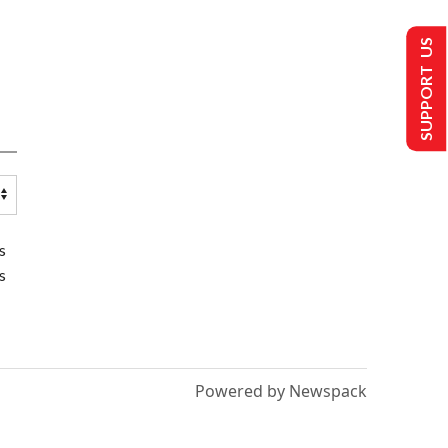
SUPPORT US
s
s
Powered by Newspack