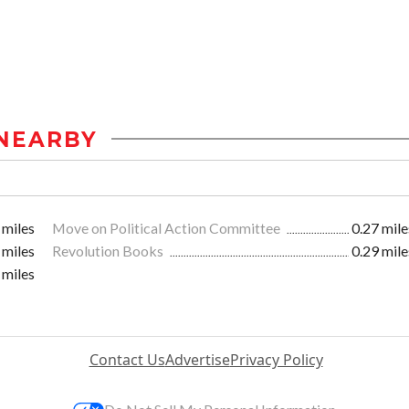
NEARBY
 miles
Move on Political Action Committee
0.27 mile
 miles
Revolution Books
0.29 mile
 miles
Contact Us
Advertise
Privacy Policy