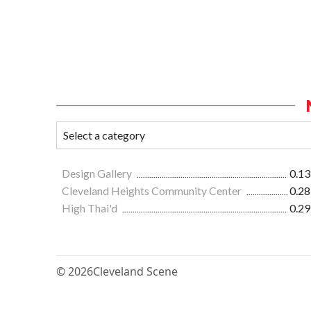
Design Gallery
0.13
Cleveland Heights Community Center
0.28
High Thai'd
0.29
© 2026
Cleveland Scene