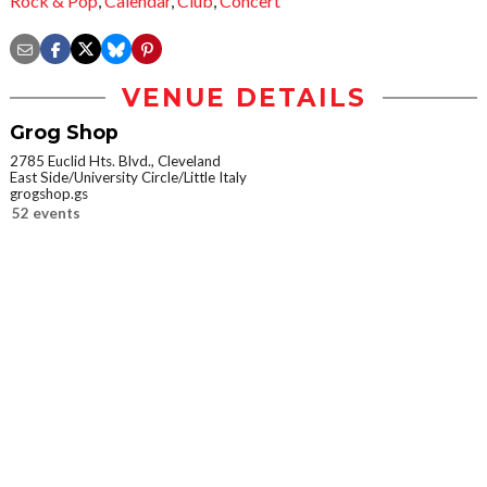
Rock & Pop
,
Calendar
,
Club
,
Concert
VENUE DETAILS
Grog Shop
2785 Euclid Hts. Blvd., Cleveland
East Side/University Circle/Little Italy
grogshop.gs
52 events