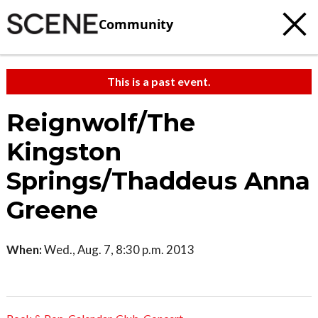
Community
This is a past event.
Reignwolf/The
Kingston
Springs/Thaddeus Anna
Greene
When:
Wed., Aug. 7, 8:30 p.m. 2013