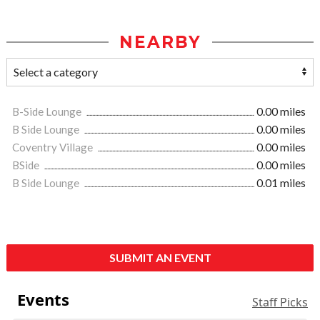
NEARBY
B-Side Lounge
0.00 miles
B Side Lounge
0.00 miles
Coventry Village
0.00 miles
BSide
0.00 miles
B Side Lounge
0.01 miles
SUBMIT AN EVENT
Events
Staff Picks