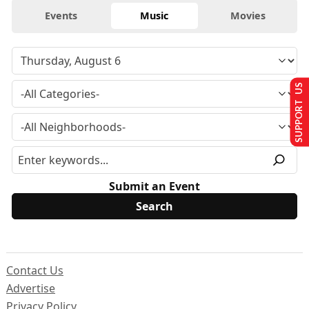
Events
Music
Movies
SUPPORT US
Submit an Event
Contact Us
Advertise
Privacy Policy