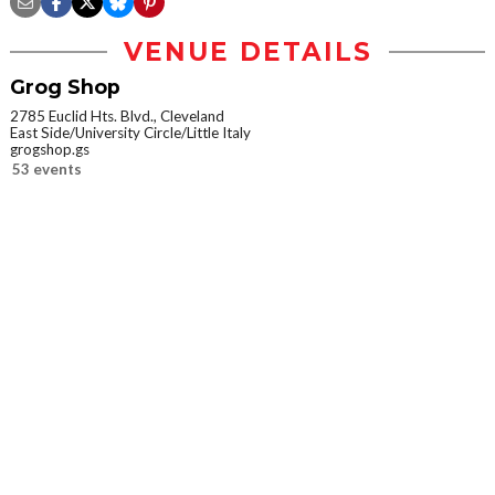
VENUE DETAILS
Grog Shop
2785 Euclid Hts. Blvd., Cleveland
East Side/University Circle/Little Italy
grogshop.gs
53 events