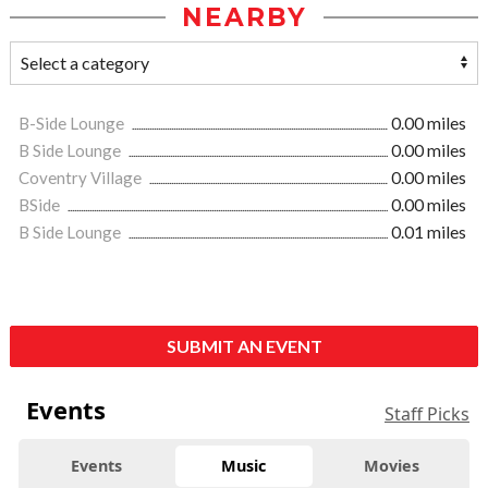
NEARBY
B-Side Lounge
0.00 miles
B Side Lounge
0.00 miles
Coventry Village
0.00 miles
BSide
0.00 miles
B Side Lounge
0.01 miles
SUBMIT AN EVENT
Events
Staff Picks
Events
Music
Movies