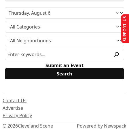
SUPPORT US
Submit an Event
Contact Us
Advertise
Privacy Policy
© 2026
Cleveland Scene
Powered by Newspack