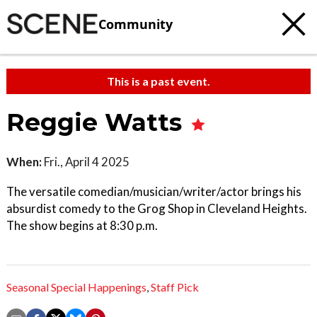
Community
This is a past event.
Reggie Watts
When:
Fri., April 4 2025
The versatile comedian/musician/writer/actor brings his
absurdist comedy to the Grog Shop in Cleveland Heights.
The show begins at 8:30 p.m.
Seasonal Special Happenings
,
Staff Pick