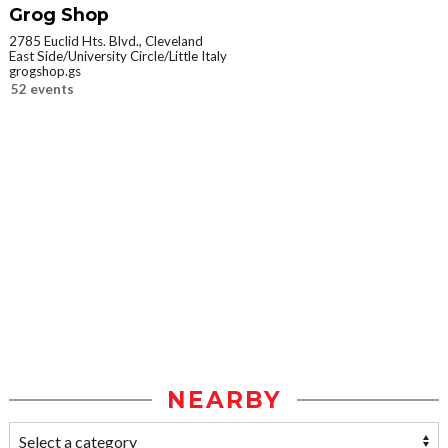
Grog Shop
2785 Euclid Hts. Blvd., Cleveland
East Side/University Circle/Little Italy
grogshop.gs
52 events
NEARBY