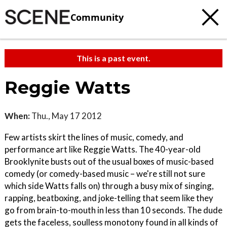
Community
This is a past event.
Reggie Watts
When:
Thu., May 17 2012
Few artists skirt the lines of music, comedy, and
performance art like Reggie Watts. The 40-year-old
Brooklynite busts out of the usual boxes of music-based
comedy (or comedy-based music – we're still not sure
which side Watts falls on) through a busy mix of singing,
rapping, beatboxing, and joke-telling that seem like they
go from brain-to-mouth in less than 10 seconds. The dude
gets the faceless, soulless monotony found in all kinds of