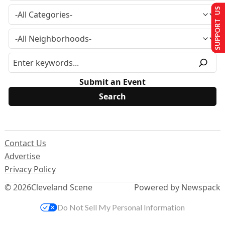
SUPPORT US
Submit an Event
Contact Us
Advertise
Privacy Policy
© 2026
Cleveland Scene
Powered by Newspack
Do Not Sell My Personal Information