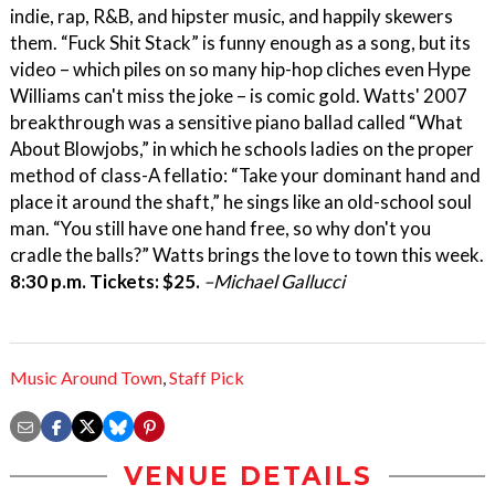
indie, rap, R&B, and hipster music, and happily skewers
them. “Fuck Shit Stack” is funny enough as a song, but its
video – which piles on so many hip-hop cliches even Hype
Williams can't miss the joke – is comic gold. Watts' 2007
breakthrough was a sensitive piano ballad called “What
About Blowjobs,” in which he schools ladies on the proper
method of class-A fellatio: “Take your dominant hand and
place it around the shaft,” he sings like an old-school soul
man. “You still have one hand free, so why don't you
cradle the balls?” Watts brings the love to town this week.
8:30 p.m. Tickets: $25.
–Michael Gallucci
Music Around Town
,
Staff Pick
VENUE DETAILS