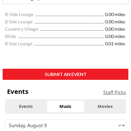
B-Side Lounge
0.00 miles
B Side Lounge
0.00 miles
Coventry Village
0.00 miles
BSide
0.00 miles
B Side Lounge
0.01 miles
SUBMIT AN EVENT
Events
Staff Picks
Events
Music
Movies