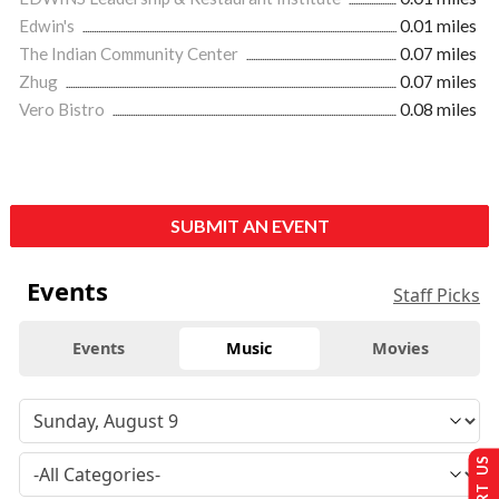
Edwin's
0.01 miles
The Indian Community Center
0.07 miles
Zhug
0.07 miles
Vero Bistro
0.08 miles
SUBMIT AN EVENT
Events
Staff Picks
Events
Music
Movies