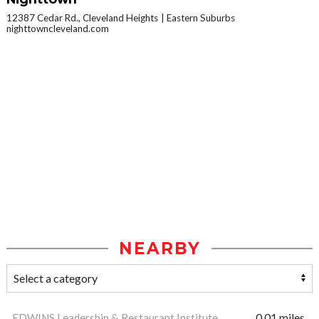
12387 Cedar Rd., Cleveland Heights
Eastern Suburbs
nighttowncleveland.com
NEARBY
EDWINS Leadership & Restaurant Institute
0.01 miles