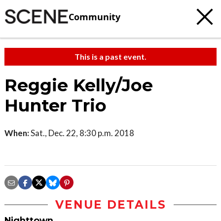
Community
This is a past event.
Reggie Kelly/Joe
Hunter Trio
When:
Sat., Dec. 22, 8:30 p.m. 2018
VENUE DETAILS
Nighttown