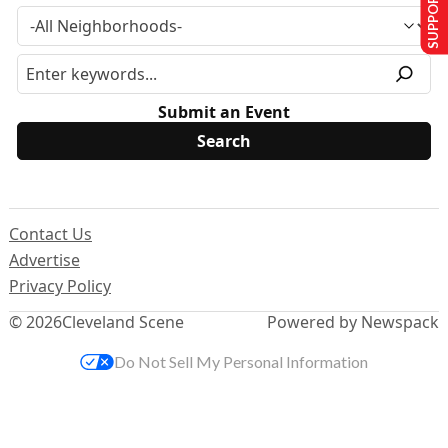
SUPPORT US
Submit an Event
Contact Us
Advertise
Privacy Policy
© 2026
Cleveland Scene
Powered by Newspack
Do Not Sell My Personal Information