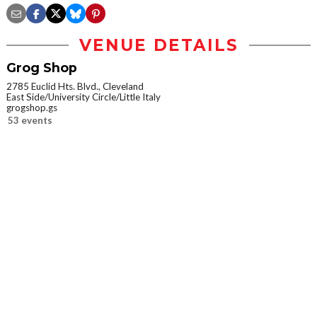
VENUE DETAILS
Grog Shop
2785 Euclid Hts. Blvd., Cleveland
East Side/University Circle/Little Italy
grogshop.gs
53 events