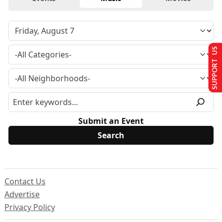
SUPPORT US
Submit an Event
Contact Us
Advertise
Privacy Policy