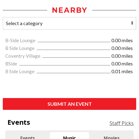
NEARBY
B-Side Lounge
0.00 miles
B Side Lounge
0.00 miles
Coventry Village
0.00 miles
BSide
0.00 miles
B Side Lounge
0.01 miles
SUBMIT AN EVENT
Events
Staff Picks
Events
Music
Movies