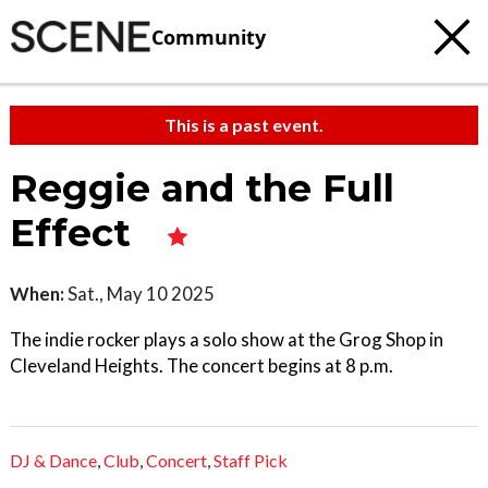
Community
This is a past event.
Reggie and the Full
Effect
When:
Sat., May 10 2025
The indie rocker plays a solo show at the Grog Shop in
Cleveland Heights. The concert begins at 8 p.m.
DJ & Dance
,
Club
,
Concert
,
Staff Pick