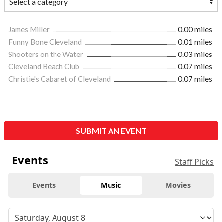
James Miller
0.00 miles
Funny Bone Cleveland
0.01 miles
Shooters on the Water
0.03 miles
Cleveland Beach Club
0.07 miles
Christie's Cabaret of Cleveland
0.07 miles
SUBMIT AN EVENT
Events
Staff Picks
Events
Music
Movies