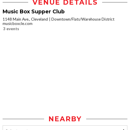
VENUE DETAILS
Music Box Supper Club
1148 Main Ave., Cleveland
Downtown/Flats/Warehouse District
musicboxcle.com
3 events
NEARBY