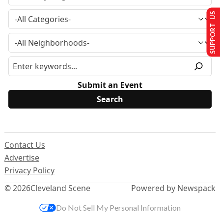
SUPPORT US
Submit an Event
Contact Us
Advertise
Privacy Policy
© 2026
Cleveland Scene
Powered by Newspack
Do Not Sell My Personal Information