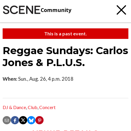
Community
This is a past event.
Reggae Sundays: Carlos
Jones & P.L.U.S.
When:
Sun., Aug. 26, 4 p.m. 2018
DJ & Dance
,
Club
,
Concert