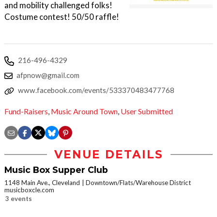
and mobility challenged folks!
Costume contest! 50/50 raffle!
216-496-4329
afpnow@gmail.com
www.facebook.com/events/533370483477768
Fund-Raisers
,
Music Around Town
,
User Submitted
VENUE DETAILS
Music Box Supper Club
1148 Main Ave., Cleveland
Downtown/Flats/Warehouse District
musicboxcle.com
3 events