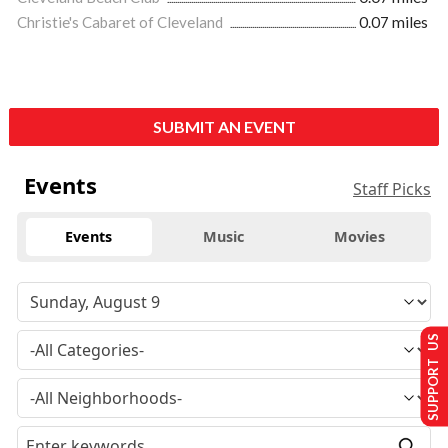
Christie's Cabaret of Cleveland
0.07 miles
SUBMIT AN EVENT
Events
Staff Picks
Events
Music
Movies
SUPPORT US