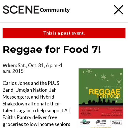
Community
This is a past event.
Reggae for Food 7!
When:
Sat., Oct. 31, 6 p.m.-1
a.m. 2015
Carlos Jones and the PLUS
Band, Umojah Nation, Jah
Messengers, and Hybrid
Shakedown all donate their
talents again to help support All
Faiths Pantry deliver free
groceries to low income seniors