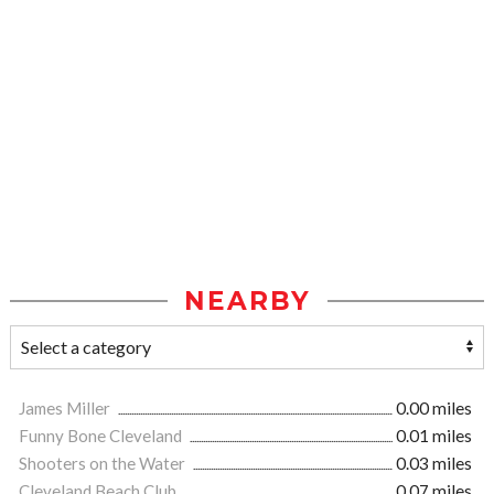
NEARBY
James Miller
0.00 miles
Funny Bone Cleveland
0.01 miles
Shooters on the Water
0.03 miles
Cleveland Beach Club
0.07 miles