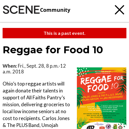
Community
This is a past event.
Reggae for Food 10
When:
Fri., Sept. 28, 8 p.m.-12
a.m. 2018
Ohio’s top reggae artists will
again donate their talents in
support of All Faiths Pantry’s
mission, delivering groceries to
local low income seniors at no
cost to recipients. Carlos Jones
& The PLUS Band, Umojah