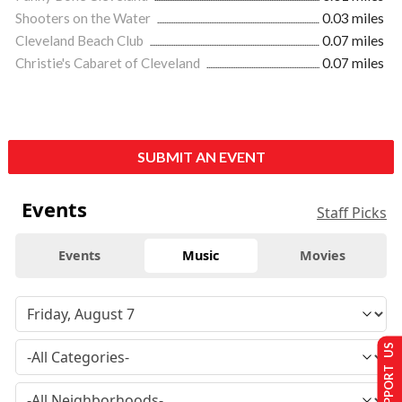
Shooters on the Water
0.03 miles
Cleveland Beach Club
0.07 miles
Christie's Cabaret of Cleveland
0.07 miles
SUBMIT AN EVENT
Events
Staff Picks
Events
Music
Movies
SUPPORT US