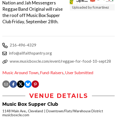
Nation and Jah Messengers
Uploaded by fcmartinez
Reggae Band Original will raise
the roof off Music Box Supper
Club Friday, September 28th.
216-496-4329
info@allfaithspantry.org
www.musicboxcle.com/event/reggae-for-food-10-sept28
Music Around Town
,
Fund-Raisers
,
User Submitted
VENUE DETAILS
Music Box Supper Club
1148 Main Ave., Cleveland
Downtown/Flats/Warehouse District
musicboxcle.com