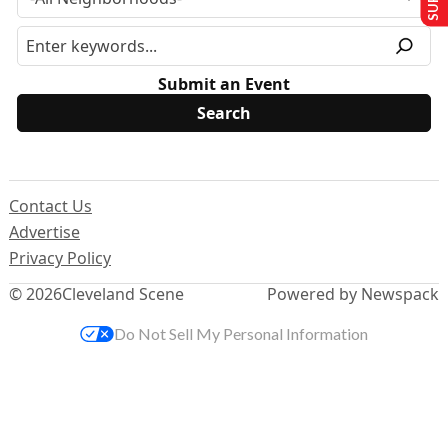
Submit an Event
Contact Us
Advertise
Privacy Policy
© 2026
Cleveland Scene
Powered by Newspack
Do Not Sell My Personal Information