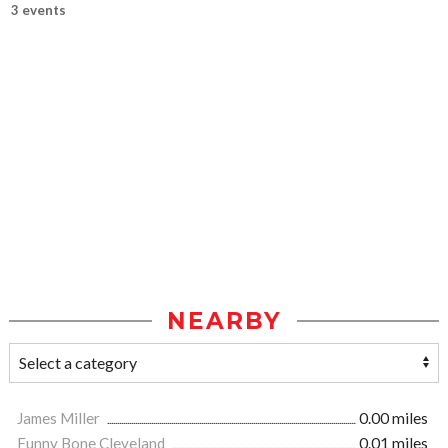
3 events
NEARBY
James Miller
0.00 miles
Funny Bone Cleveland
0.01 miles