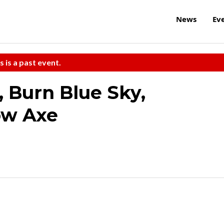
News
Ev
s is a past event.
 Burn Blue Sky,
ow Axe