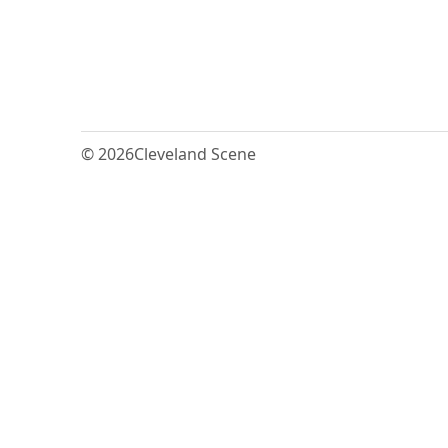
© 2026
Cleveland Scene