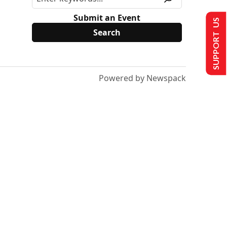
Submit an Event
SUPPORT US
Powered by Newspack