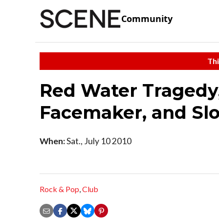
Community
Thi
Red Water Tragedy,
Facemaker, and Sl
When:
Sat., July 10 2010
Rock & Pop
,
Club