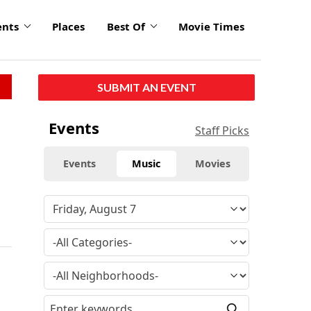
ents
Places
Best Of
Movie Times
SUBMIT AN EVENT
Events
Staff Picks
Events
Music
Movies