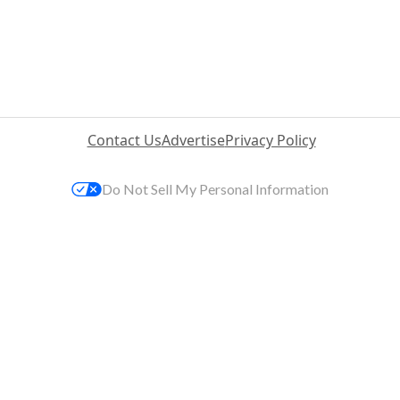
Contact Us
Advertise
Privacy Policy
Do Not Sell My Personal Information