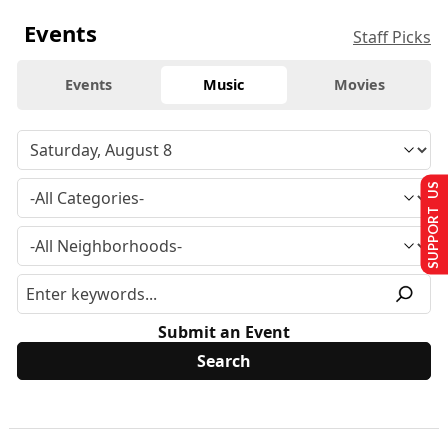
Events
Staff Picks
Events
Music
Movies
SUPPORT US
Submit an Event