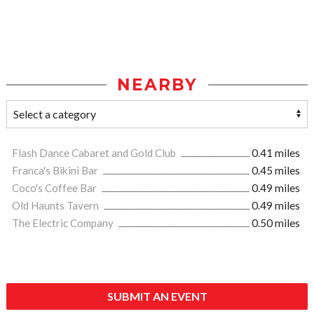
NEARBY
Flash Dance Cabaret and Gold Club
0.41 miles
Franca's Bikini Bar
0.45 miles
Coco's Coffee Bar
0.49 miles
Old Haunts Tavern
0.49 miles
The Electric Company
0.50 miles
SUBMIT AN EVENT