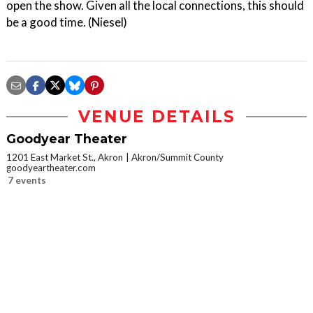
open the show. Given all the local connections, this should
be a good time. (Niesel)
VENUE DETAILS
Goodyear Theater
1201 East Market St., Akron
Akron/Summit County
goodyeartheater.com
7 events