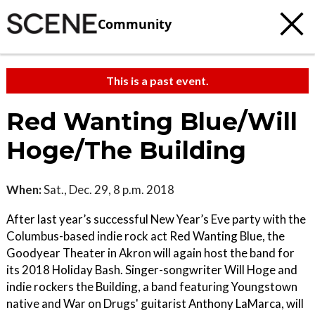
Community
This is a past event.
Red Wanting Blue/Will
Hoge/The Building
When:
Sat., Dec. 29, 8 p.m. 2018
After last year’s successful New Year’s Eve party with the
Columbus-based indie rock act Red Wanting Blue, the
Goodyear Theater in Akron will again host the band for
its 2018 Holiday Bash. Singer-songwriter Will Hoge and
indie rockers the Building, a band featuring Youngstown
native and War on Drugs' guitarist Anthony LaMarca, will