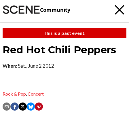
Community
This is a past event.
Red Hot Chili Peppers
When:
Sat., June 2 2012
Rock & Pop
,
Concert