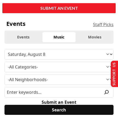
SUBMIT AN EVENT
Events
Staff Picks
Events
Music
Movies
SUPPORT US
Submit an Event