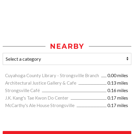
NEARBY
Cuyahoga County Library - Strongsville Branch
0.00 miles
Architectural Justice Gallery & Cafe
0.13 miles
Strongsville Café
0.16 miles
J.K. Kang's Tae Kwon Do Center
0.17 miles
McCarthy's Ale House Strongsville
0.17 miles