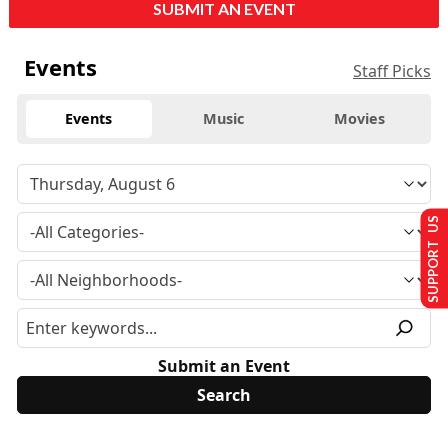
SUBMIT AN EVENT
Events
Staff Picks
Events
Music
Movies
SUPPORT US
Submit an Event