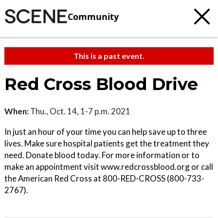
Community
This is a past event.
Red Cross Blood Drive
When:
Thu., Oct. 14, 1-7 p.m. 2021
In just an hour of your time you can help save up to three
lives. Make sure hospital patients get the treatment they
need. Donate blood today. For more information or to
make an appointment visit www.redcrossblood.org or call
the American Red Cross at 800-RED-CROSS (800-733-
2767).