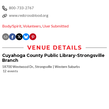
800-733-2767
www.redcrossblood.org
Body/Spirit
,
Volunteers
,
User Submitted
VENUE DETAILS
Cuyahoga County Public Library-Strongsville
Branch
18700 Westwood Dr., Strongsville
Western Suburbs
12 events