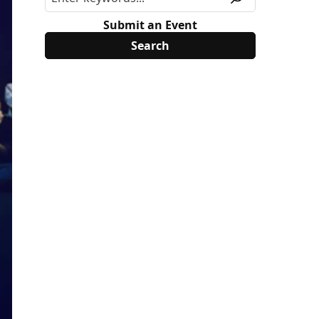
Submit an Event