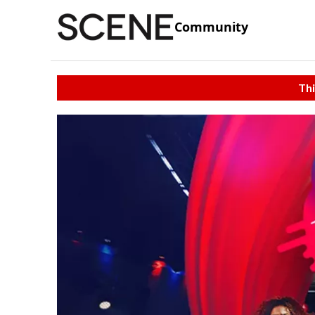
Community
Thi