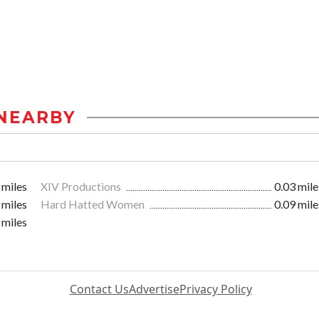
NEARBY
 miles
XIV Productions
0.03 mile
 miles
Hard Hatted Women
0.09 mile
 miles
Contact Us
Advertise
Privacy Policy