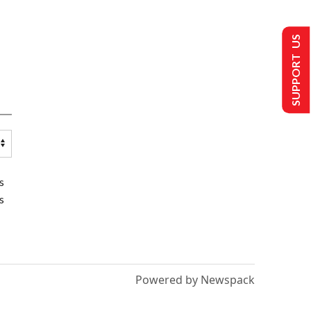
SUPPORT US
s
s
Powered by Newspack