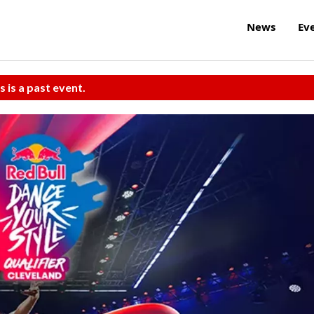
News
Ev
s is a past event.