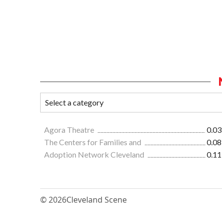
Agora Theatre
0.03
The Centers for Families and
0.08
Adoption Network Cleveland
0.11
© 2026
Cleveland Scene