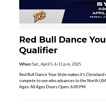
Red Bull Dance You
Qualifier
When:
Sat., April 5, 6-11 p.m. 2025
Red Bull Dance Your Style makes it's Cleveland 
compete to see who advances to the North USA 
Ages: All Ages Doors Open: 6:00 PM