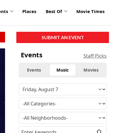
ents
Places
Best Of
Movie Times
SUBMIT AN EVENT
Events
Staff Picks
Events
Music
Movies