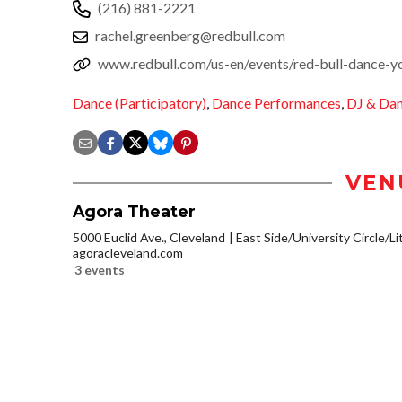
(216) 881-2221
rachel.greenberg@redbull.com
www.redbull.com/us-en/events/red-bull-dance-you
Dance (Participatory)
,
Dance Performances
,
DJ & Da
VEN
Agora Theater
5000 Euclid Ave., Cleveland
East Side/University Circle/Lit
agoracleveland.com
3 events