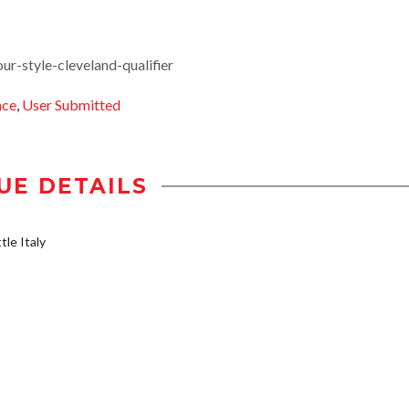
r-style-cleveland-qualifier
nce
,
User Submitted
UE DETAILS
tle Italy