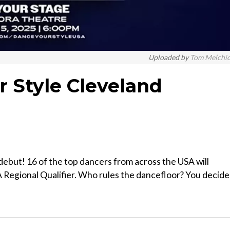
Uploaded by
Tom Melchi
r Style Cleveland
debut! 16 of the top dancers from across the USA will
Regional Qualifier. Who rules the dancefloor? You decide