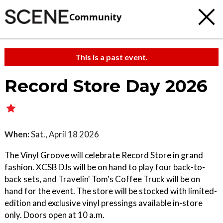
Community
This is a past event.
Record Store Day 2026
When:
Sat., April 18 2026
The Vinyl Groove will celebrate Record Store in grand
fashion. XCSB DJs will be on hand to play four back-to-
back sets, and Travelin' Tom's Coffee Truck will be on
hand for the event. The store will be stocked with limited-
edition and exclusive vinyl pressings available in-store
only. Doors open at 10 a.m.