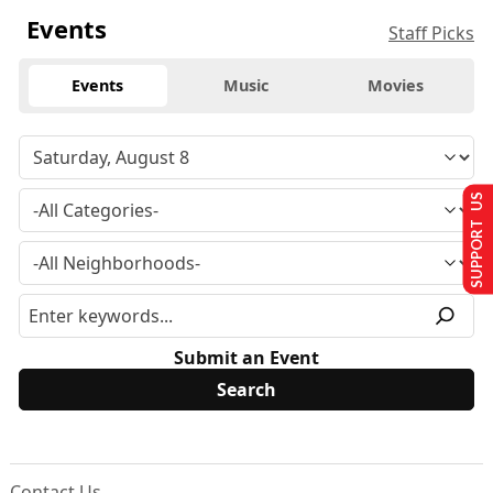
Events
Staff Picks
Events
Music
Movies
SUPPORT US
Submit an Event
Contact Us