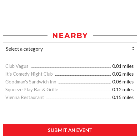
NEARBY
Club Vagus
0.01 miles
It's Comedy Night Club
0.02 miles
Goodman's Sandwich Inn
0.06 miles
Squeeze Play Bar & Grille
0.12 miles
Vienna Restaurant
0.15 miles
SUBMIT AN EVENT