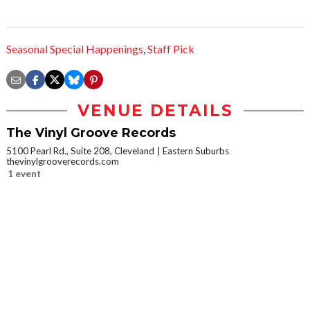
Seasonal Special Happenings
,
Staff Pick
VENUE DETAILS
The Vinyl Groove Records
5100 Pearl Rd., Suite 208, Cleveland
Eastern Suburbs
thevinylgrooverecords.com
1 event