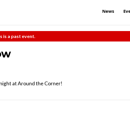
News
Ev
s is a past event.
ow
night at Around the Corner!