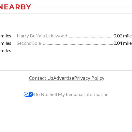
NEARBY
 miles
Harry Buffalo Lakewood
0.03 mile
 miles
Second Sole
0.04 mile
 miles
Contact Us
Advertise
Privacy Policy
Do Not Sell My Personal Information