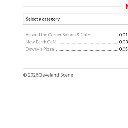
Around the Corner Saloon & Cafe
0.01
New Earth Café
0.03
Dewey's Pizza
0.05
© 2026
Cleveland Scene