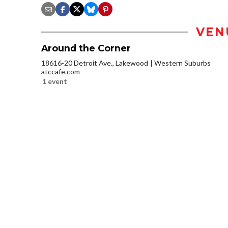
VEN
Around the Corner
18616-20 Detroit Ave., Lakewood
Western Suburbs
atccafe.com
1 event