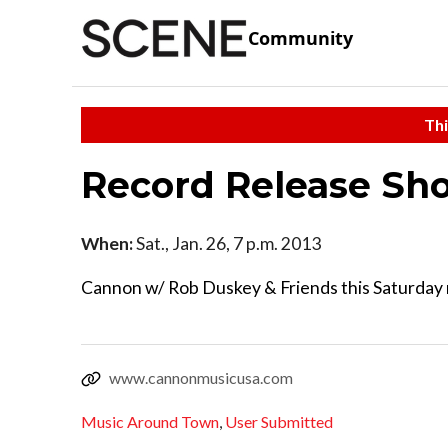
Community
Thi
Record Release Sh
When:
Sat., Jan. 26, 7 p.m. 2013
Cannon w/ Rob Duskey & Friends this Saturday 
www.cannonmusicusa.com
Music Around Town
,
User Submitted