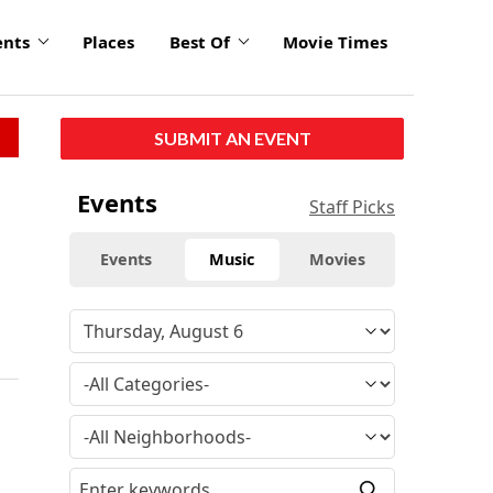
ents
Places
Best Of
Movie Times
SUBMIT AN EVENT
Events
Staff Picks
Events
Music
Movies