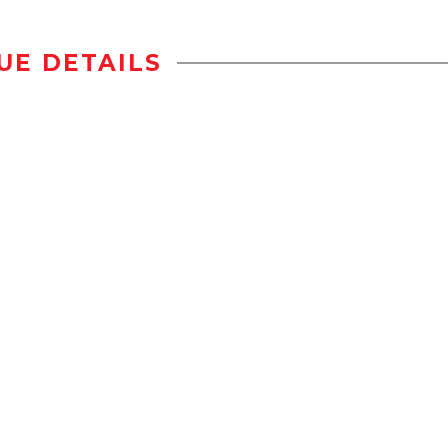
UE DETAILS