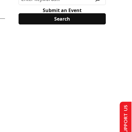
Submit an Event
SUPPORT US