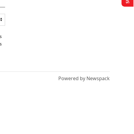
s
s
Powered by Newspack