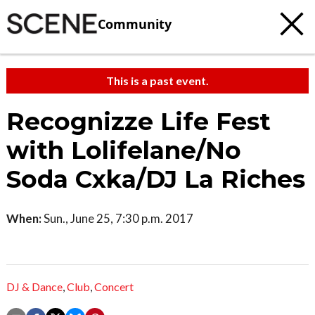
Community
This is a past event.
Recognizze Life Fest
with Lolifelane/No
Soda Cxka/DJ La Riches
When:
Sun., June 25, 7:30 p.m. 2017
DJ & Dance
,
Club
,
Concert