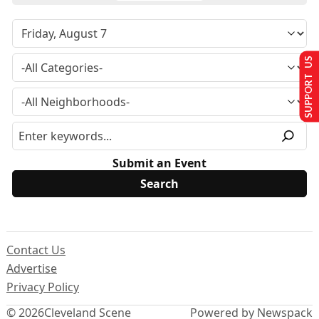
SUPPORT US
Submit an Event
Contact Us
Advertise
Privacy Policy
© 2026
Cleveland Scene
Powered by Newspack