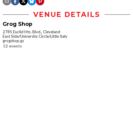
VENUE DETAILS
Grog Shop
2785 Euclid Hts. Blvd., Cleveland
East Side/University Circle/Little Italy
grogshop.gs
52 events