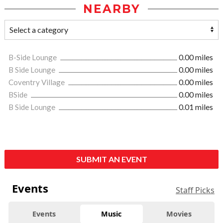
NEARBY
B-Side Lounge
0.00 miles
B Side Lounge
0.00 miles
Coventry Village
0.00 miles
BSide
0.00 miles
B Side Lounge
0.01 miles
SUBMIT AN EVENT
Events
Staff Picks
Events
Music
Movies