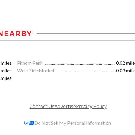
NEARBY
 miles
Phnom Penh
0.02 mile
 miles
West Side Market
0.03 mile
 miles
Contact Us
Advertise
Privacy Policy
Do Not Sell My Personal Information