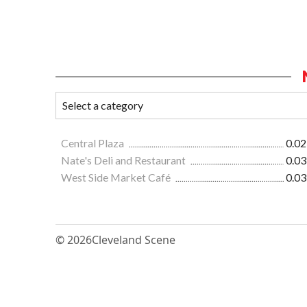
Central Plaza
0.02
Nate's Deli and Restaurant
0.03
West Side Market Café
0.03
© 2026
Cleveland Scene