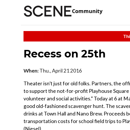
Community
Thi
Recess on 25th
When:
Thu., April 21 2016
Theater isn’t just for old folks. Partners, the o
to support the not-for-profit Playhouse Square 
volunteer and social activities.” Today at 6 at
good old-fashioned scavenger hunt. The scaveng
drinks at Town Hall and Nano Brew. Proceeds be
transportation costs for school field trips to P
(Niesel)