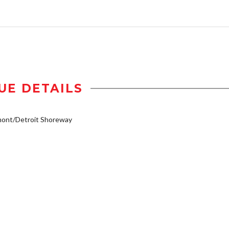
UE DETAILS
mont/Detroit Shoreway