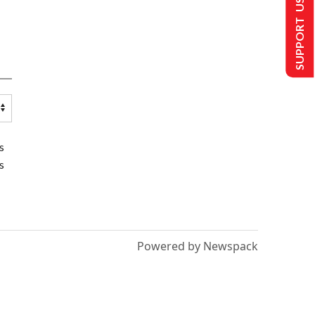
SUPPORT US
s
s
Powered by Newspack