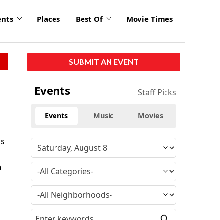
ents
Places
Best Of
Movie Times
SUBMIT AN EVENT
Events
Staff Picks
Events
Music
Movies
es
a