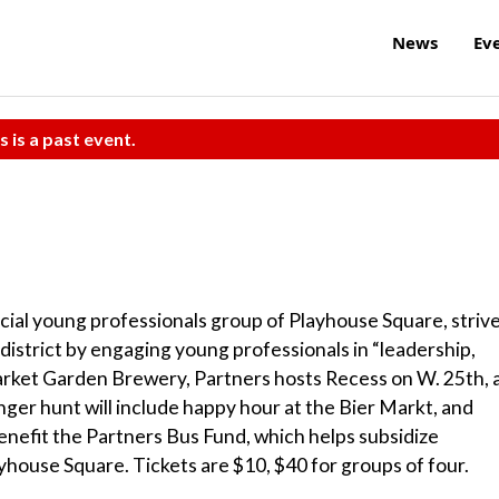
News
Ev
s is a past event.
fficial young professionals group of Playhouse Square, striv
district by engaging young professionals in “leadership,
 Market Garden Brewery, Partners hosts Recess on W. 25th, 
er hunt will include happy hour at the Bier Markt, and
nefit the Partners Bus Fund, which helps subsidize
layhouse Square. Tickets are $10, $40 for groups of four.