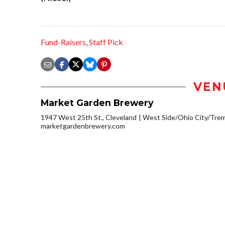
Fund-Raisers
,
Staff Pick
VEN
Market Garden Brewery
1947 West 25th St., Cleveland
West Side/Ohio City/Tre
marketgardenbrewery.com