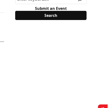
Submit an Event