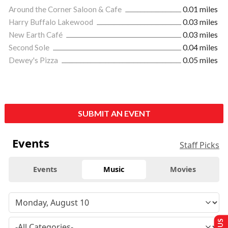
Around the Corner Saloon & Cafe
0.01 miles
Harry Buffalo Lakewood
0.03 miles
New Earth Café
0.03 miles
Second Sole
0.04 miles
Dewey's Pizza
0.05 miles
SUBMIT AN EVENT
Events
Staff Picks
Events
Music
Movies