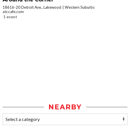
18616-20 Detroit Ave., Lakewood
Western Suburbs
atccafe.com
1 event
NEARBY