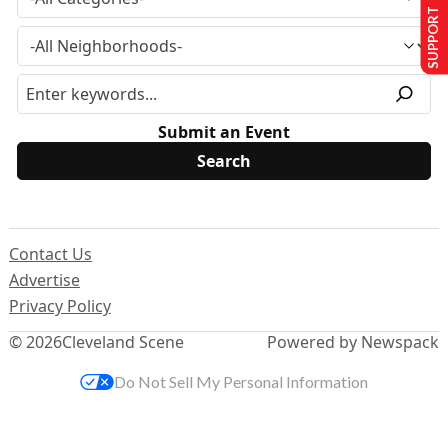
SUPPORT US
Submit an Event
Contact Us
Advertise
Privacy Policy
© 2026
Cleveland Scene
Powered by Newspack
Do Not Sell My Personal Information