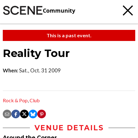
Community
This is a past event.
Reality Tour
When:
Sat., Oct. 31 2009
Rock & Pop
,
Club
VENUE DETAILS
Around the Corner