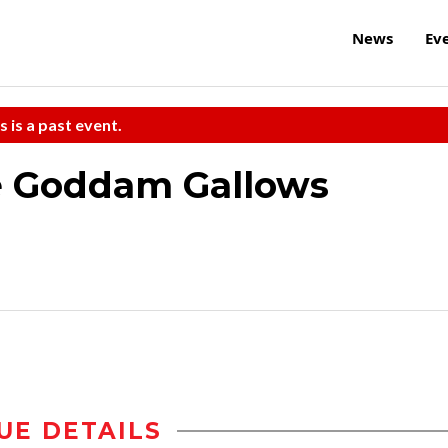
News
Ev
s is a past event.
e Goddam Gallows
UE DETAILS