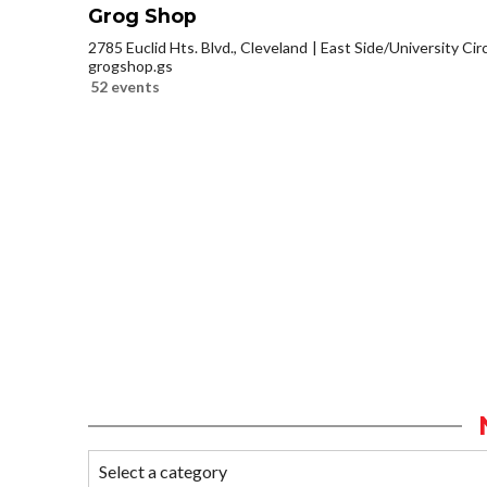
Grog Shop
2785 Euclid Hts. Blvd., Cleveland
East Side/University Circl
grogshop.gs
52 events