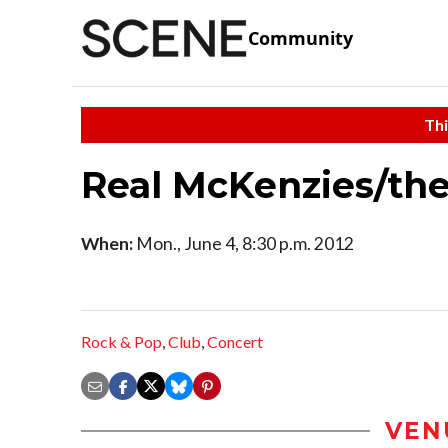
Community
Thi
Real McKenzies/th
When:
Mon., June 4, 8:30 p.m. 2012
Rock & Pop
,
Club
,
Concert
VEN