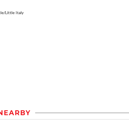
e/Little Italy
NEARBY