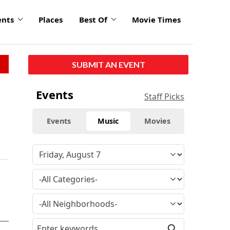
ents
Places
Best Of
Movie Times
SUBMIT AN EVENT
Events
Staff Picks
Events
Music
Movies