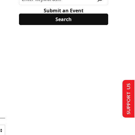
Submit an Event
SUPPORT US