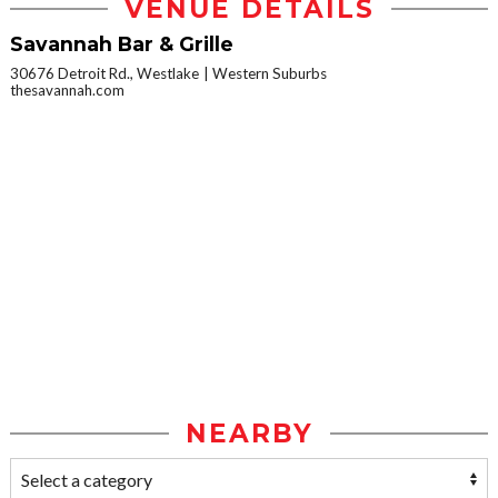
VENUE DETAILS
Savannah Bar & Grille
30676 Detroit Rd., Westlake
Western Suburbs
thesavannah.com
NEARBY