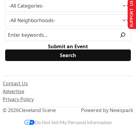
SUPPORT US
Submit an Event
Contact Us
Advertise
Privacy Policy
© 2026
Cleveland Scene
Powered by Newspack
Do Not Sell My Personal Information