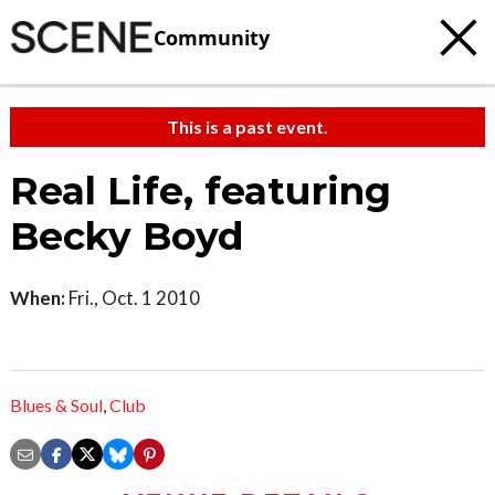
Community
This is a past event.
Real Life, featuring
Becky Boyd
When:
Fri., Oct. 1 2010
Blues & Soul
,
Club