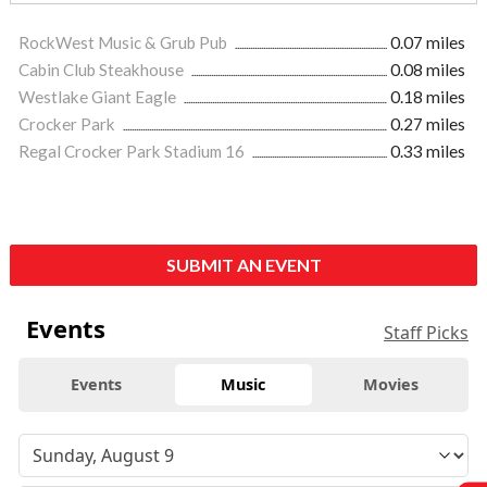
RockWest Music & Grub Pub
0.07 miles
Cabin Club Steakhouse
0.08 miles
Westlake Giant Eagle
0.18 miles
Crocker Park
0.27 miles
Regal Crocker Park Stadium 16
0.33 miles
SUBMIT AN EVENT
Events
Staff Picks
Events
Music
Movies