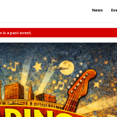
News
Ev
s is a past event.