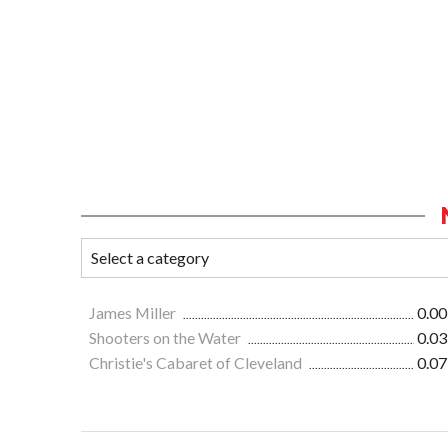
James Miller
0.00
Shooters on the Water
0.03
Christie's Cabaret of Cleveland
0.07