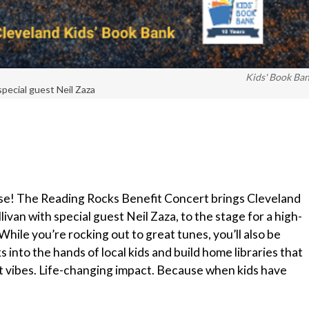
Kids' Book Ba
special guest Neil Zaza
use! The Reading Rocks Benefit Concert brings Cleveland
livan with special guest Neil Zaza, to the stage for a high-
While you’re rocking out to great tunes, you’ll also be
into the hands of local kids and build home libraries that
t vibes. Life-changing impact. Because when kids have