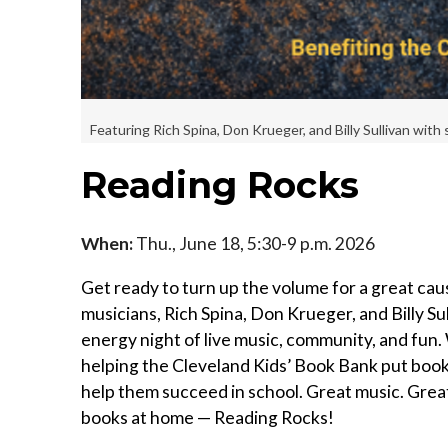
Featuring Rich Spina, Don Krueger, and Billy Sullivan with 
Reading Rocks
When:
Thu., June 18, 5:30-9 p.m. 2026
Get ready to turn up the volume for a great ca
musicians, Rich Spina, Don Krueger, and Billy Sul
energy night of live music, community, and fun. 
helping the Cleveland Kids’ Book Bank put books 
help them succeed in school. Great music. Grea
books at home — Reading Rocks!