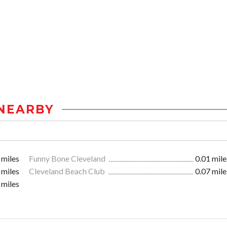
NEARBY
 miles
Funny Bone Cleveland
0.01 mile
 miles
Cleveland Beach Club
0.07 mile
 miles