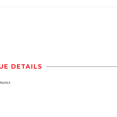
UE DETAILS
strict