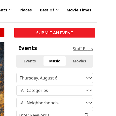
ents
Places
Best Of
Movie Times
SUBMIT AN EVENT
Events
Staff Picks
Events
Music
Movies