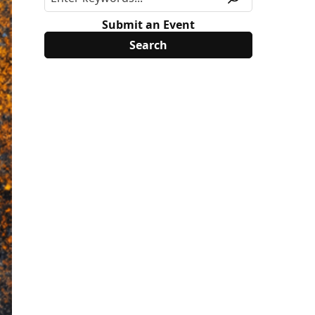
Submit an Event