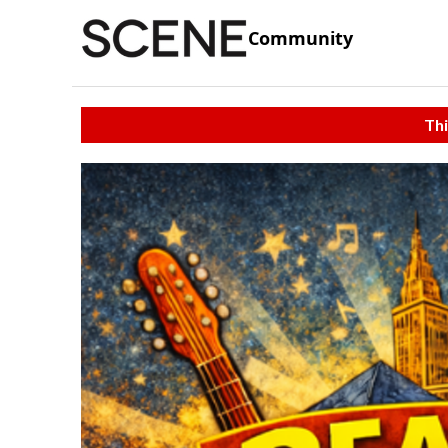
Community
Thi