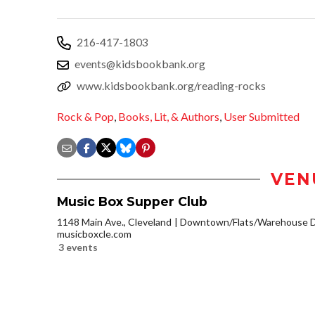
216-417-1803
events@kidsbookbank.org
www.kidsbookbank.org/reading-rocks
Rock & Pop
,
Books, Lit, & Authors
,
User Submitted
VEN
Music Box Supper Club
1148 Main Ave., Cleveland
Downtown/Flats/Warehouse Di
musicboxcle.com
3 events