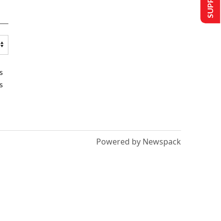
s
s
Powered by Newspack