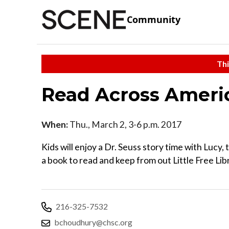
Community
Thi
Read Across Ameri
When:
Thu., March 2, 3-6 p.m. 2017
Kids will enjoy a Dr. Seuss story time with Lucy
a book to read and keep from out Little Free Lib
216-325-7532
bchoudhury@chsc.org