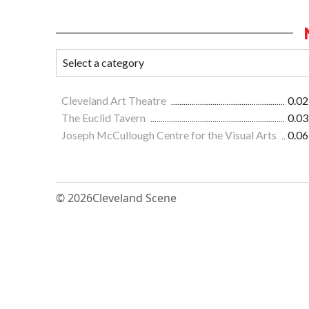
Cleveland Art Theatre
0.02
The Euclid Tavern
0.03
Joseph McCullough Centre for the Visual Arts
0.06
© 2026
Cleveland Scene