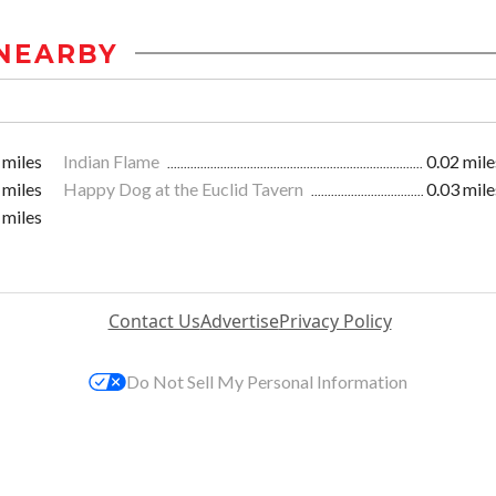
NEARBY
 miles
Indian Flame
0.02 mile
 miles
Happy Dog at the Euclid Tavern
0.03 mile
 miles
Contact Us
Advertise
Privacy Policy
Do Not Sell My Personal Information