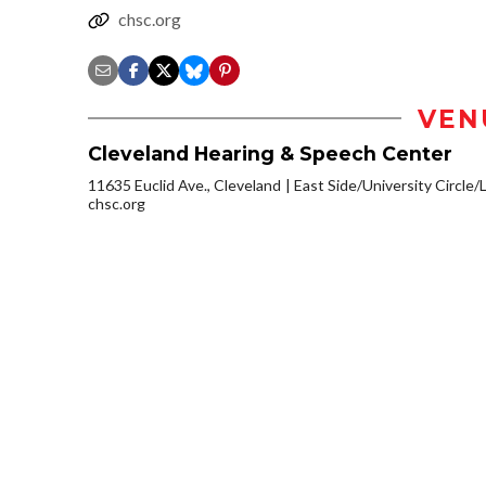
chsc.org
VEN
Cleveland Hearing & Speech Center
11635 Euclid Ave., Cleveland
East Side/University Circle/Li
chsc.org