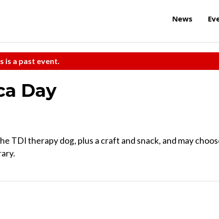
News
Ev
s is a past event.
ca Day
, the TDI therapy dog, plus a craft and snack, and may choo
rary.