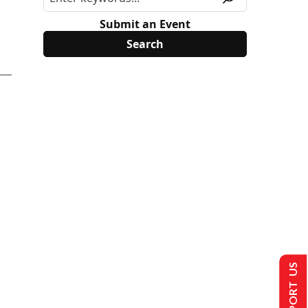
Submit an Event
SUPPORT US