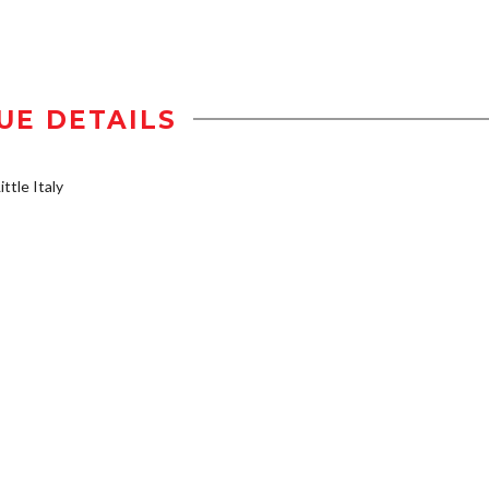
UE DETAILS
ttle Italy