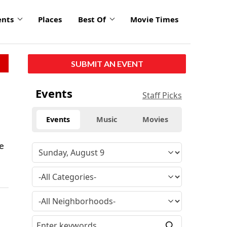
ents
Places
Best Of
Movie Times
SUBMIT AN EVENT
Events
Staff Picks
Events
Music
Movies
se