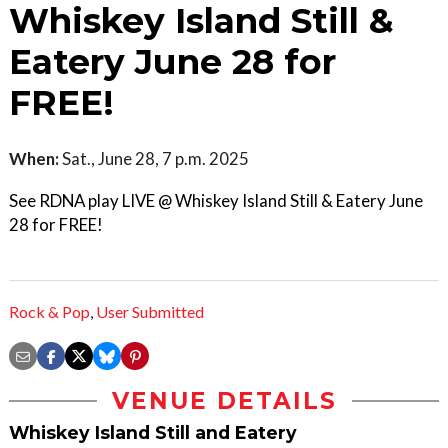
Whiskey Island Still &
Eatery June 28 for
FREE!
When:
Sat., June 28, 7 p.m. 2025
See RDNA play LIVE @ Whiskey Island Still & Eatery June
28 for FREE!
Rock & Pop
,
User Submitted
VENUE DETAILS
Whiskey Island Still and Eatery