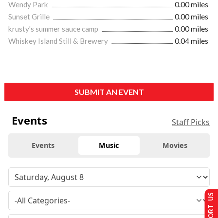
Wendy Park
0.00 miles
Sunset Grille
0.00 miles
krusty's summer sauce camp
0.00 miles
Whiskey Island Still & Brewery
0.04 miles
SUBMIT AN EVENT
Events
Staff Picks
Events
Music
Movies
SUPPORT US