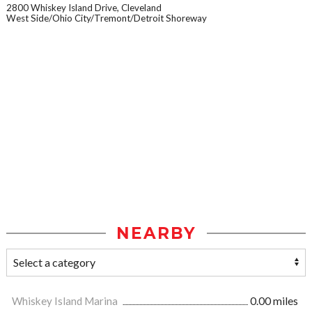
2800 Whiskey Island Drive, Cleveland
West Side/Ohio City/Tremont/Detroit Shoreway
NEARBY
Whiskey Island Marina
0.00 miles