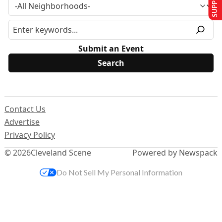
Submit an Event
Contact Us
Advertise
Privacy Policy
© 2026
Cleveland Scene
Powered by Newspack
Do Not Sell My Personal Information