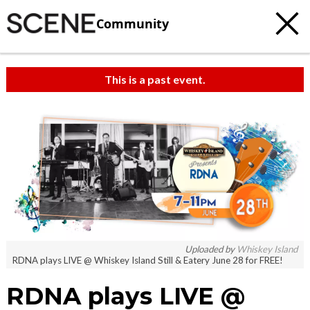
Community
This is a past event.
Uploaded by
Whiskey Island
RDNA plays LIVE @ Whiskey Island Still & Eatery June 28 for FREE!
RDNA plays LIVE @