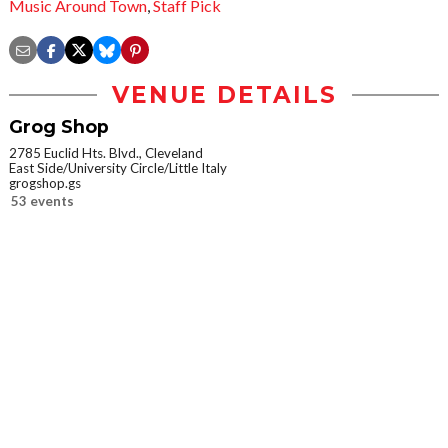
Music Around Town
,
Staff Pick
VENUE DETAILS
Grog Shop
2785 Euclid Hts. Blvd., Cleveland
East Side/University Circle/Little Italy
grogshop.gs
53 events