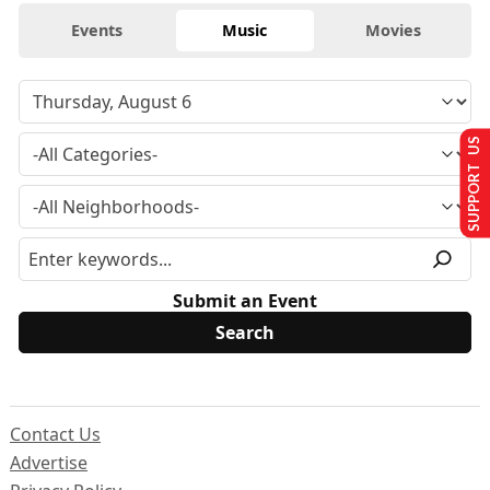
Events
Music
Movies
SUPPORT US
Submit an Event
Contact Us
Advertise