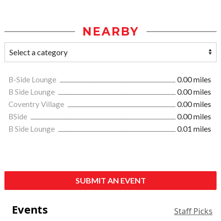
NEARBY
B-Side Lounge
0.00 miles
B Side Lounge
0.00 miles
Coventry Village
0.00 miles
BSide
0.00 miles
B Side Lounge
0.01 miles
SUBMIT AN EVENT
Events
Staff Picks