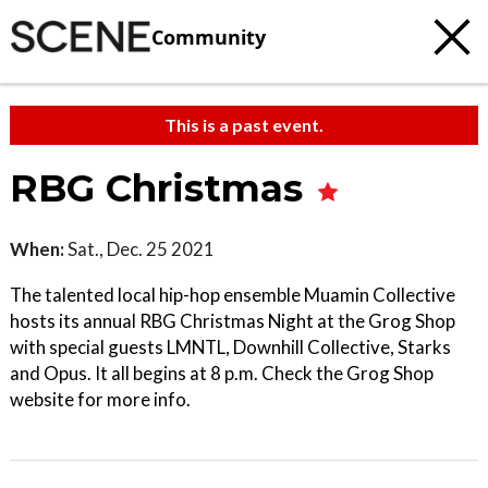
Community
This is a past event.
RBG Christmas
When:
Sat., Dec. 25 2021
The talented local hip-hop ensemble Muamin Collective
hosts its annual RBG Christmas Night at the Grog Shop
with special guests LMNTL, Downhill Collective, Starks
and Opus. It all begins at 8 p.m. Check the Grog Shop
website for more info.