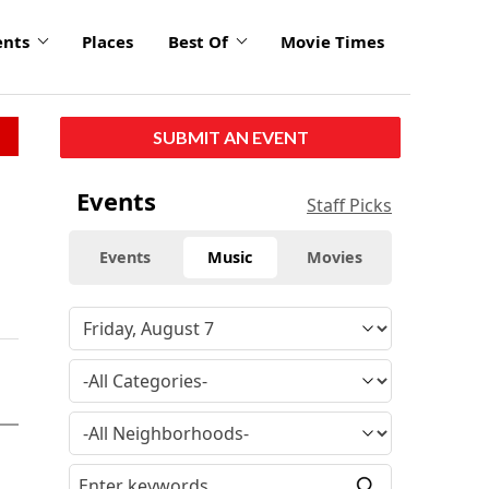
ents
Places
Best Of
Movie Times
SUBMIT AN EVENT
Events
Staff Picks
Events
Music
Movies