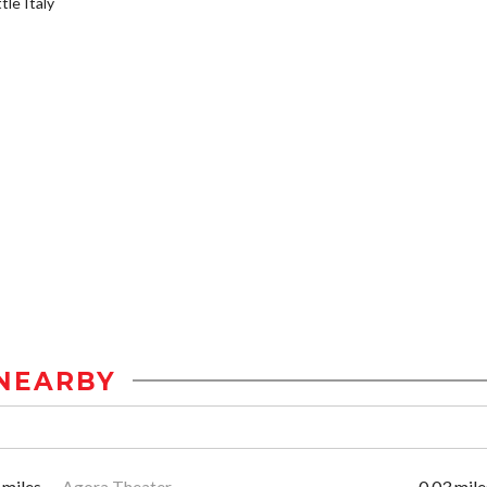
tle Italy
NEARBY
 miles
Agora Theater
0.03 mile