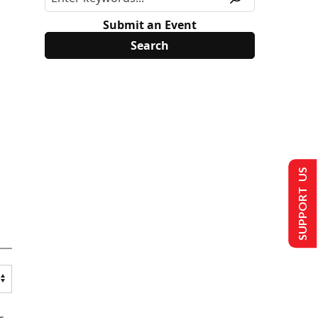
Submit an Event
SUPPORT US
s