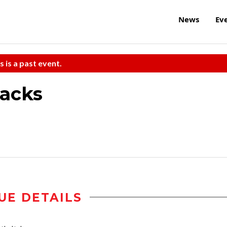
News
Ev
s is a past event.
tacks
UE DETAILS