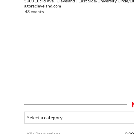
5000 Euclid Ave., Cleveland
East Side/University Circle/Lit
agoracleveland.com
43 events
XIV Productions
0.00