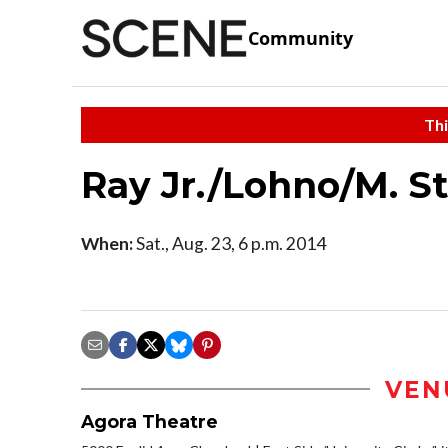
Community
Thi
Ray Jr./Lohno/M. S
When:
Sat., Aug. 23, 6 p.m. 2014
VEN
Agora Theatre