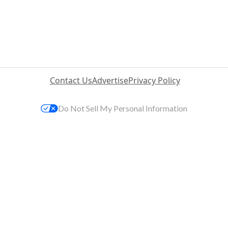
Contact Us
Advertise
Privacy Policy
Do Not Sell My Personal Information