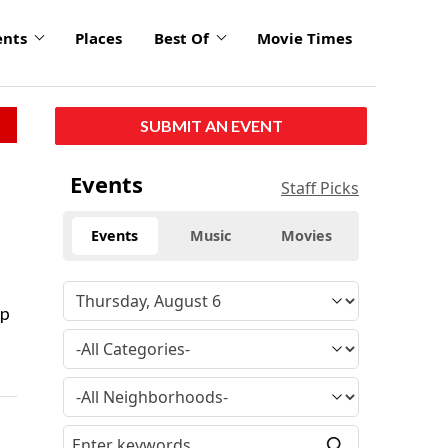
ents
Places
Best Of
Movie Times
SUBMIT AN EVENT
Events
Staff Picks
Events
Music
Movies
up