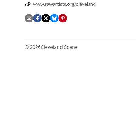
www.rawartists.org/cleveland
© 2026
Cleveland Scene