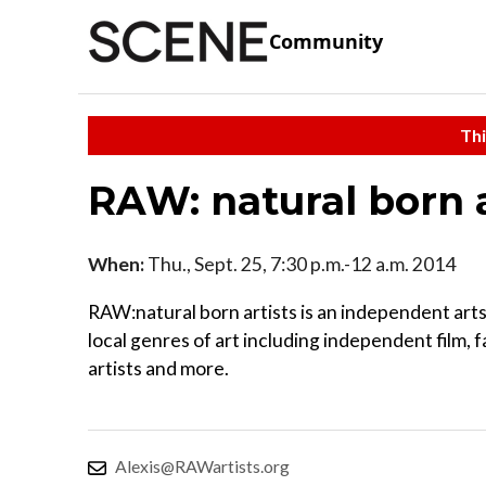
Community
Thi
RAW: natural born 
When:
Thu., Sept. 25, 7:30 p.m.-12 a.m. 2014
RAW:natural born artists is an independent arts 
local genres of art including independent film, f
artists and more.
Alexis@RAWartists.org