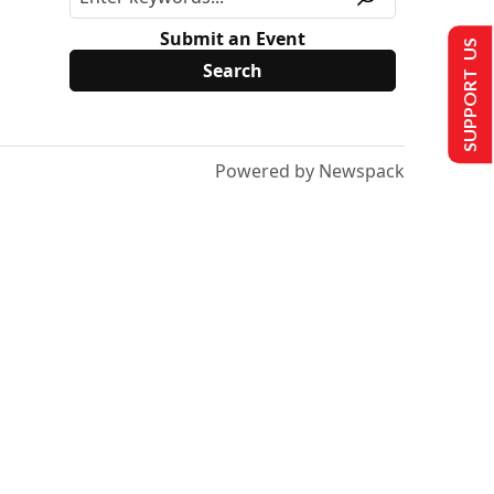
Submit an Event
SUPPORT US
Powered by Newspack