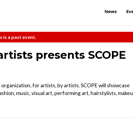
News
Ev
s is a past event.
artists presents SCOPE
organization, for artists, by artists. SCOPE will showcase
ashion, music, visual art, performing art, hairstylists, make