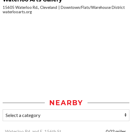
15605 Waterloo Rd., Cleveland
Downtown/Flats/Warehouse District
waterlooarts.org
NEARBY
Waterloo Rd. and E. 156th St.
0.02 miles