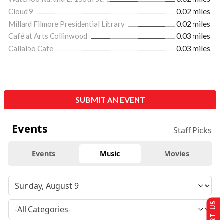
Cloud 9
0.02 miles
Millard Filmore Presidential Library
0.02 miles
Café at Arts Collinwood
0.03 miles
Callaloo Cafe
0.03 miles
SUBMIT AN EVENT
Events
Staff Picks
Events
Music
Movies