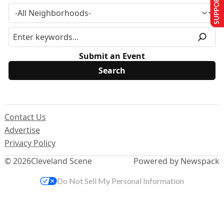
SUPPORT US
Submit an Event
Contact Us
Advertise
Privacy Policy
© 2026
Cleveland Scene
Powered by Newspack
Do Not Sell My Personal Information