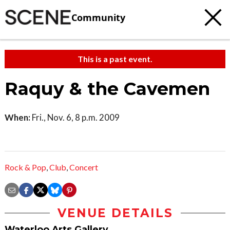
Community
This is a past event.
Raquy & the Cavemen
When:
Fri., Nov. 6, 8 p.m. 2009
Rock & Pop
,
Club
,
Concert
VENUE DETAILS
Waterloo Arts Gallery