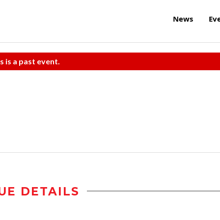
News
Ev
s is a past event.
UE DETAILS