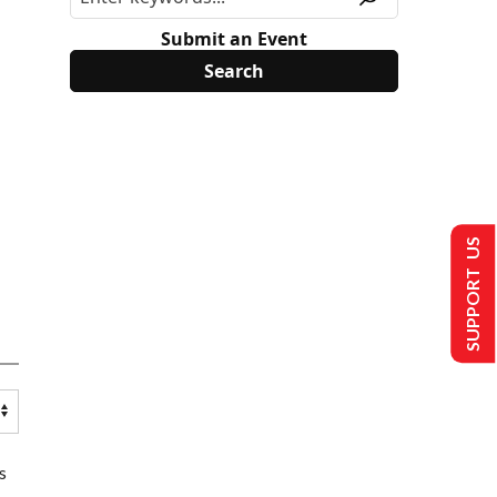
Submit an Event
SUPPORT US
s