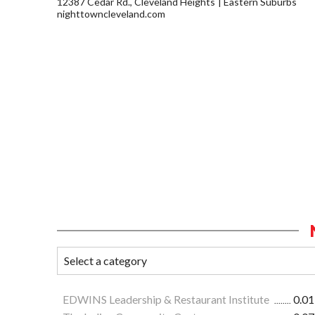
12387 Cedar Rd., Cleveland Heights
Eastern Suburbs
nighttowncleveland.com
EDWINS Leadership & Restaurant Institute
0.01