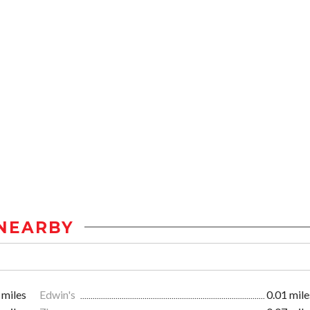
NEARBY
 miles
Edwin's
0.01 mile