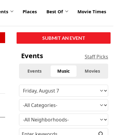
ents
Places
Best Of
Movie Times
SUBMIT AN EVENT
Events
Staff Picks
Events
Music
Movies