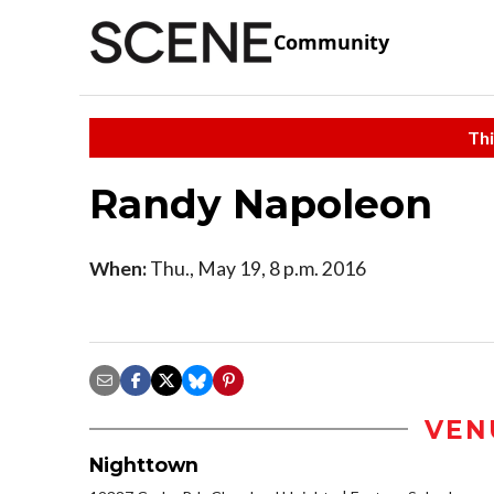
Community
Thi
Randy Napoleon
When:
Thu., May 19, 8 p.m. 2016
VEN
Nighttown