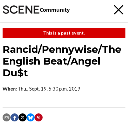
Community
This is a past event.
Rancid/Pennywise/The
English Beat/Angel
Du$t
When:
Thu., Sept. 19, 5:30 p.m. 2019