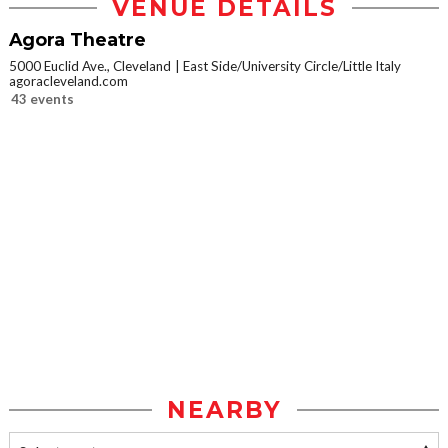
VENUE DETAILS
Agora Theatre
5000 Euclid Ave., Cleveland
East Side/University Circle/Little Italy
agoracleveland.com
43 events
NEARBY