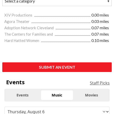
XIV Productions
0.00 miles
Agora Theater
0.03 miles
Adoption Network Cleveland
0.07 miles
The Centers for Families and
0.07 miles
Hard Hatted Women
0.10 miles
SUBMIT AN EVENT
Events
Staff Picks
Events
Music
Movies