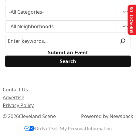
SUPPORT US
Submit an Event
Contact Us
Advertise
Privacy Policy
© 2026
Cleveland Scene
Powered by Newspack
Do Not Sell My Personal Information