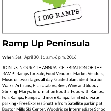
Ramp Up Peninsula
When:
Sat., April 30, 11 a.m.-6 p.m. 2016
JOIN US IN OUR 4TH ANNUAL CELEBRATION OF THE
RAMP! Ramps for Sale, Food Vendors, Market Vendors,
Music on two stages all day, Guided plant identification
Walks, Artisans, Picnic tables, Beer, Wine and bloody
Stinking’ Marys, Information Booths, Food with Ramps,
Fun, Ramps, Ramps and more Ramps! Limited on-site
parking - Free Express Shuttle from Satellite parking at
Boston Mills Ski Center, Woodridge Intermediate School