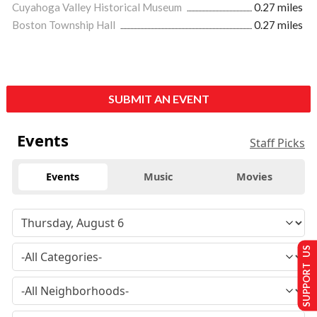
Cuyahoga Valley Historical Museum
0.27 miles
Boston Township Hall
0.27 miles
SUBMIT AN EVENT
Events
Staff Picks
Events
Music
Movies
SUPPORT US