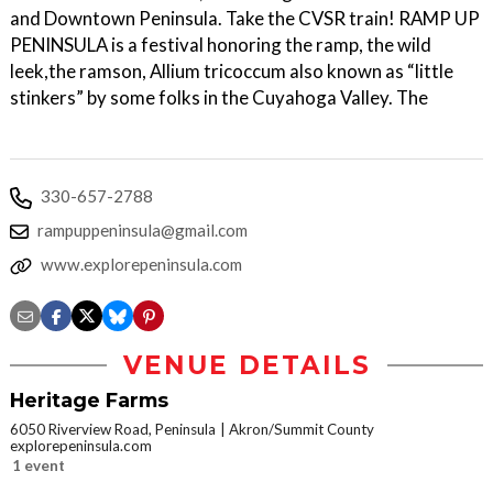
and Downtown Peninsula. Take the CVSR train! RAMP UP
PENINSULA is a festival honoring the ramp, the wild
leek,the ramson, Allium tricoccum also known as “little
stinkers” by some folks in the Cuyahoga Valley. The
330-657-2788
rampuppeninsula@gmail.com
www.explorepeninsula.com
VENUE DETAILS
Heritage Farms
6050 Riverview Road, Peninsula
Akron/Summit County
explorepeninsula.com
1 event