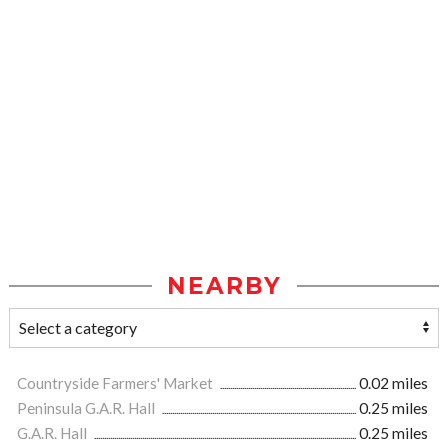
NEARBY
Countryside Farmers' Market
0.02 miles
Peninsula G.A.R. Hall
0.25 miles
G.A.R. Hall
0.25 miles