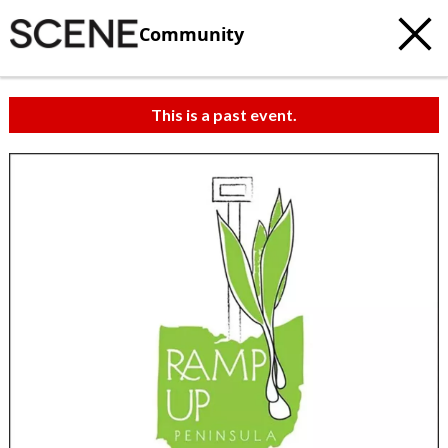
Community
This is a past event.