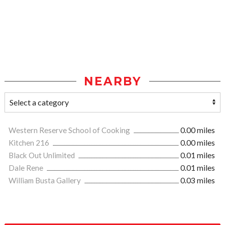
NEARBY
Western Reserve School of Cooking
0.00 miles
Kitchen 216
0.00 miles
Black Out Unlimited
0.01 miles
Dale Rene
0.01 miles
William Busta Gallery
0.03 miles