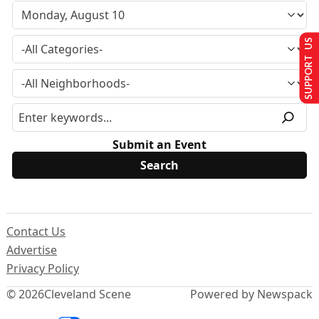
SUPPORT US
Submit an Event
Contact Us
Advertise
Privacy Policy
© 2026
Cleveland Scene
Powered by Newspack