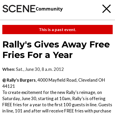
Community
This is a past event.
Rally's Gives Away Free
Fries For a Year
When:
Sat., June 30, 8 a.m. 2012
@ Rally's Burgers
, 4000 Mayfield Road, Cleveland OH
44121
To create excitement for the new Rally's reimage, on
Saturday, June 30, starting at 10am, Rally’s is offering
FREE fries for a year to the first 100 guests in line. Guests
in line, 101 and after will receive FREE fries with purchase