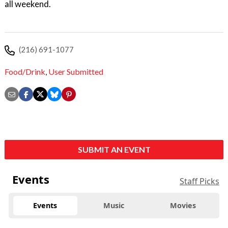
all weekend.
(216) 691-1077
Food/Drink
,
User Submitted
SUBMIT AN EVENT
Events
Staff Picks
Events
Music
Movies