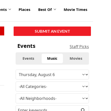
ents
Places
Best Of
Movie Times
SUBMIT AN EVENT
Events
Staff Picks
Events
Music
Movies