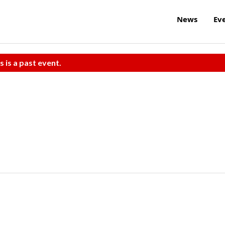
News
Ev
s is a past event.
e