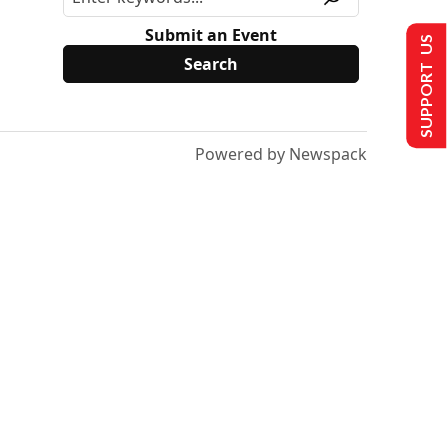
Submit an Event
SUPPORT US
Powered by Newspack