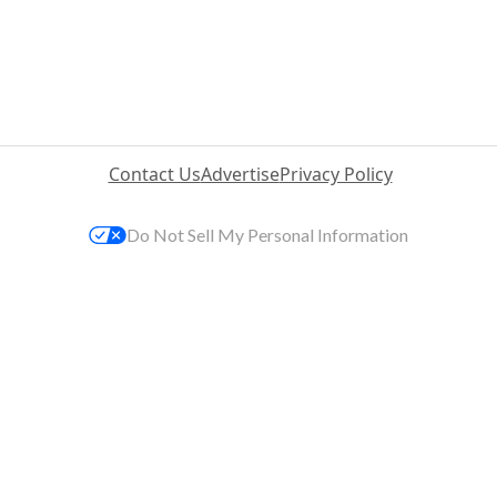
Contact Us
Advertise
Privacy Policy
Do Not Sell My Personal Information