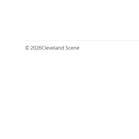
© 2026
Cleveland Scene