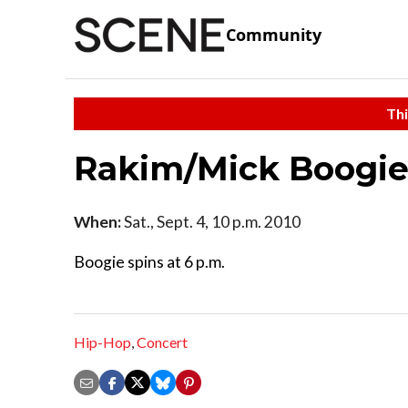
Community
Thi
Rakim/Mick Boogi
When:
Sat., Sept. 4, 10 p.m. 2010
Boogie spins at 6 p.m.
Hip-Hop
,
Concert