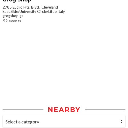
2785 Euclid Hts. Blvd., Cleveland
East Side/University Circle/Little Italy
grogshop.gs
52 events
NEARBY