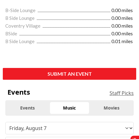
B-Side Lounge
0.00 miles
B Side Lounge
0.00 miles
Coventry Village
0.00 miles
BSide
0.00 miles
B Side Lounge
0.01 miles
SUBMIT AN EVENT
Events
Staff Picks
Events
Music
Movies