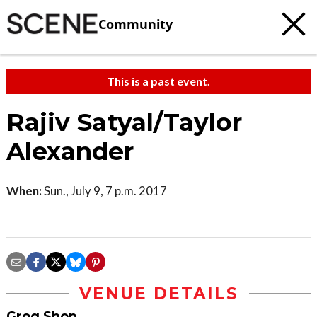
Community
This is a past event.
Rajiv Satyal/Taylor
Alexander
When:
Sun., July 9, 7 p.m. 2017
VENUE DETAILS
Grog Shop