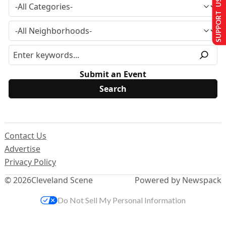
SUPPORT US
Submit an Event
Contact Us
Advertise
Privacy Policy
© 2026
Cleveland Scene
Powered by Newspack
Do Not Sell My Personal Information