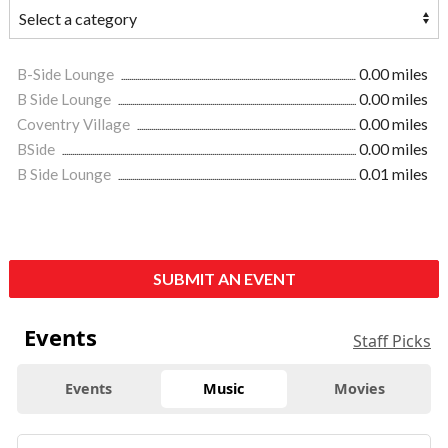
B-Side Lounge
0.00 miles
B Side Lounge
0.00 miles
Coventry Village
0.00 miles
BSide
0.00 miles
B Side Lounge
0.01 miles
SUBMIT AN EVENT
Events
Staff Picks
Events
Music
Movies