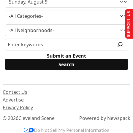
SUPPORT US
Submit an Event
Contact Us
Advertise
Privacy Policy
© 2026
Cleveland Scene
Powered by Newspack
Do Not Sell My Personal Information