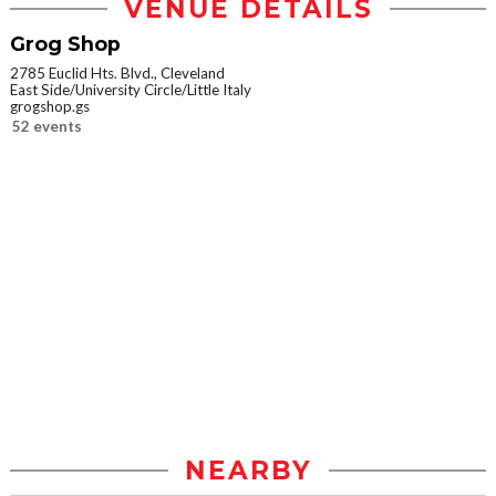
VENUE DETAILS
Grog Shop
2785 Euclid Hts. Blvd., Cleveland
East Side/University Circle/Little Italy
grogshop.gs
52 events
NEARBY