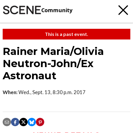
Community
This is a past event.
Rainer Maria/Olivia
Neutron-John/Ex
Astronaut
When:
Wed., Sept. 13, 8:30 p.m. 2017