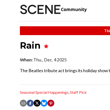
Community
Thi
Rain
When:
Thu., Dec. 4 2025
The Beatles tribute act brings its holiday show 
Seasonal Special Happenings
,
Staff Pick