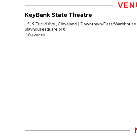
VEN
KeyBank State Theatre
1519 Euclid Ave., Cleveland
Downtown/Flats/Warehouse D
playhousesquare.org
10 events