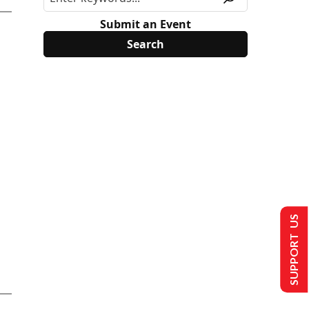
Submit an Event
SUPPORT US