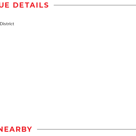
UE DETAILS
istrict
NEARBY