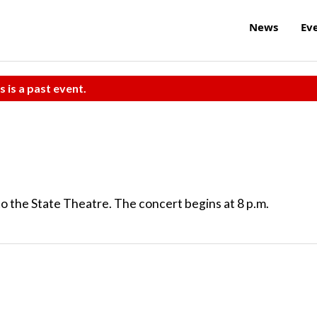
News
Ev
s is a past event.
to the State Theatre. The concert begins at 8 p.m.