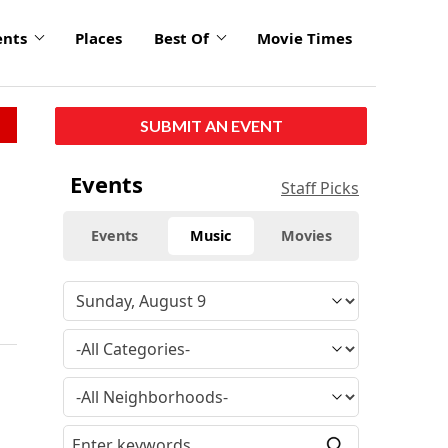
ents
Places
Best Of
Movie Times
SUBMIT AN EVENT
Events
Staff Picks
Events
Music
Movies