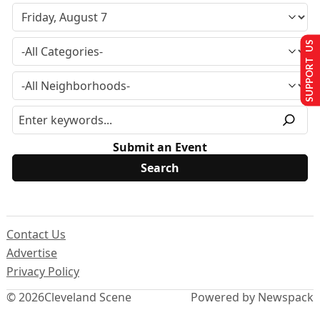
SUPPORT US
Submit an Event
Contact Us
Advertise
Privacy Policy
© 2026
Cleveland Scene
Powered by Newspack