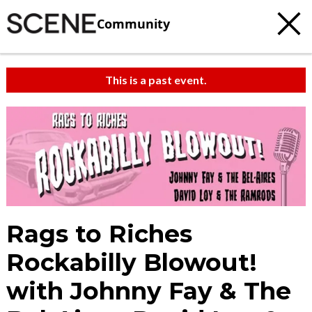
Community
This is a past event.
Rags to Riches
Rockabilly Blowout!
with Johnny Fay & The