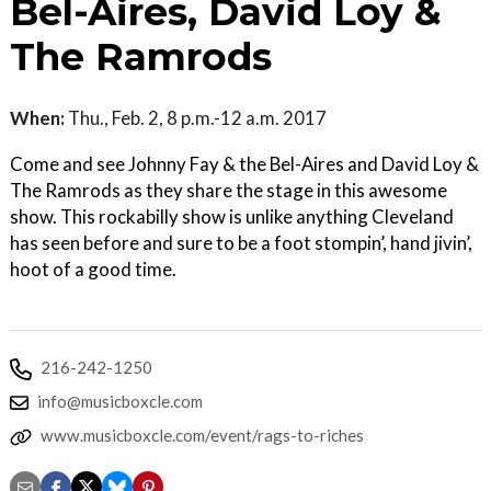
Bel-Aires, David Loy &
The Ramrods
When:
Thu., Feb. 2, 8 p.m.-12 a.m. 2017
Come and see Johnny Fay & the Bel-Aires and David Loy &
The Ramrods as they share the stage in this awesome
show. This rockabilly show is unlike anything Cleveland
has seen before and sure to be a foot stompin’, hand jivin’,
hoot of a good time.
216-242-1250
info@musicboxcle.com
www.musicboxcle.com/event/rags-to-riches