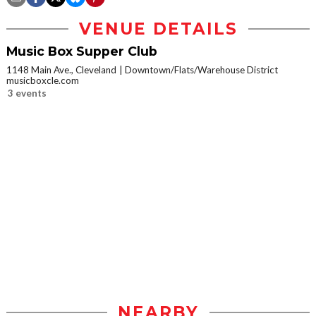
VENUE DETAILS
Music Box Supper Club
1148 Main Ave., Cleveland
Downtown/Flats/Warehouse District
musicboxcle.com
3 events
NEARBY