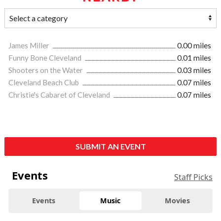
James Miller
0.00 miles
Funny Bone Cleveland
0.01 miles
Shooters on the Water
0.03 miles
Cleveland Beach Club
0.07 miles
Christie's Cabaret of Cleveland
0.07 miles
SUBMIT AN EVENT
Events
Staff Picks
Events
Music
Movies