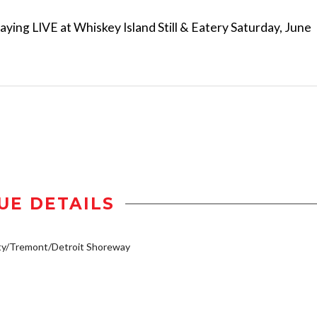
aying LIVE at Whiskey Island Still & Eatery Saturday, June
UE DETAILS
ty/Tremont/Detroit Shoreway