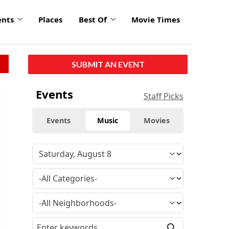
ents
Places
Best Of
Movie Times
SUBMIT AN EVENT
Events
Staff Picks
Events
Music
Movies