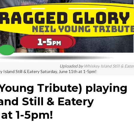
Uploaded by
Whiskey Island Still & Eate
 Island Still & Eatery Saturday, June 11th at 1-5pm!
 Young Tribute) playing
and Still & Eatery
 at 1-5pm!