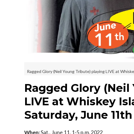
Ragged Glory (Neil Young Tribute) playing LIVE at Whiskey
Ragged Glory (Neil
LIVE at Whiskey Isl
Saturday, June 11th
When:
Sat., June 11, 1-5 p.m. 2022