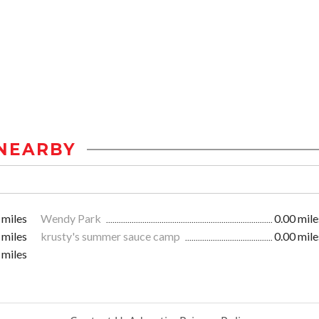
NEARBY
 miles
Wendy Park
0.00 mile
 miles
krusty's summer sauce camp
0.00 mile
 miles