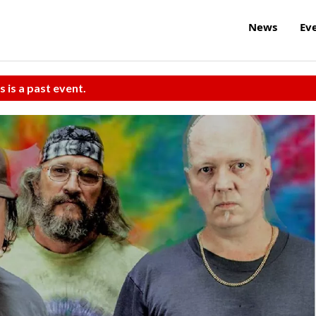
News
Ev
s is a past event.