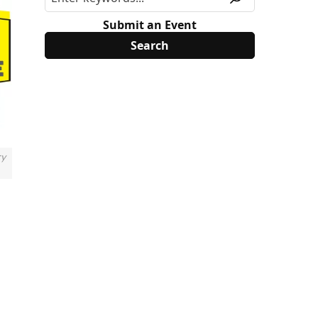
Submit an Event
ry