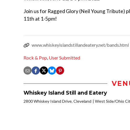
Join us for Ragged Glory (Neil Young Tribute) pl
11th at 1-5pm!
www.whiskeyislandstillandeatery.net/bands.html
Rock & Pop
,
User Submitted
VEN
Whiskey Island Still and Eatery
2800 Whiskey Island Drive, Cleveland
West Side/Ohio Ci