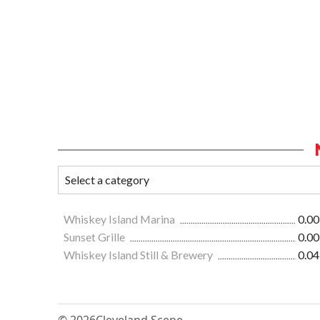
Whiskey Island Marina
0.00
Sunset Grille
0.00
Whiskey Island Still & Brewery
0.04