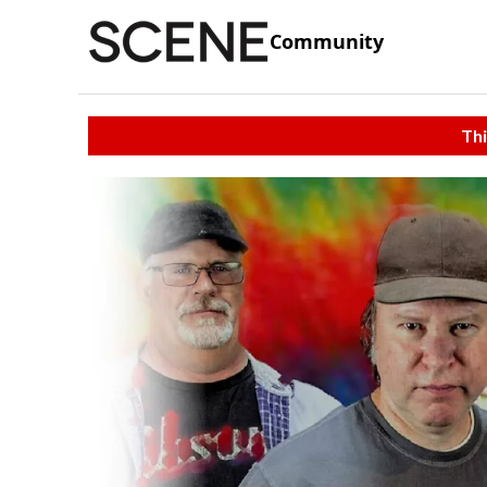
Community
Thi