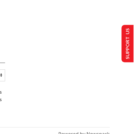
SUPPORT US
s
s