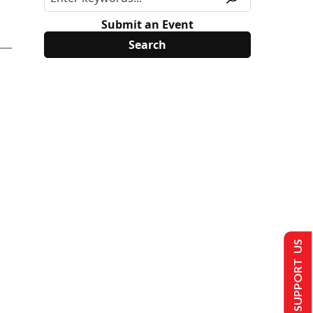
Submit an Event
SUPPORT US