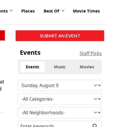
ents
Places
Best Of
Movie Times
SUBMIT AN EVENT
Events
Staff Picks
Events
Music
Movies
at
d