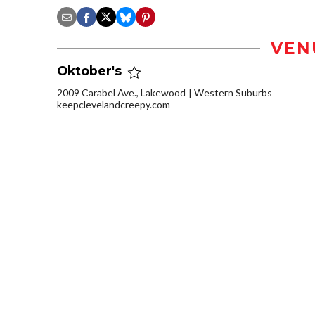
VEN
Oktober's
2009 Carabel Ave., Lakewood
Western Suburbs
keepclevelandcreepy.com