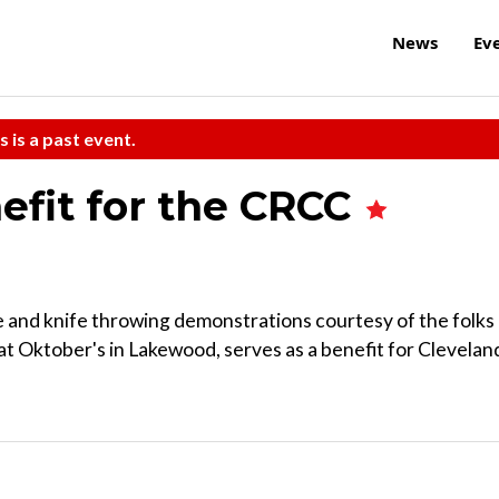
News
Ev
s is a past event.
fit for the CRCC
e and knife throwing demonstrations courtesy of the folks 
t Oktober's in Lakewood, serves as a benefit for Clevelan