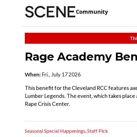
Community
Thi
Rage Academy Bene
When:
Fri., July 17 2026
This benefit for the Cleveland RCC features ax
Lumber Legends. The event, which takes place a
Rape Crisis Center.
Seasonal Special Happenings
,
Staff Pick