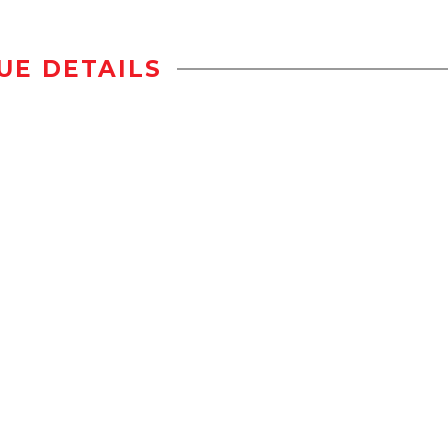
UE DETAILS