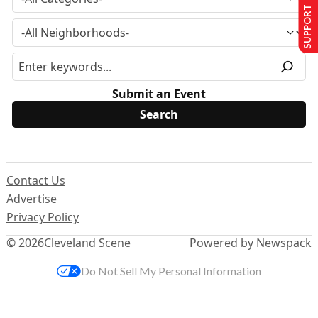
SUPPORT US
Submit an Event
Contact Us
Advertise
Privacy Policy
© 2026
Cleveland Scene
Powered by Newspack
Do Not Sell My Personal Information