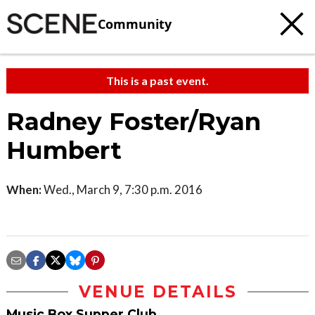
Community
This is a past event.
Radney Foster/Ryan
Humbert
When:
Wed., March 9, 7:30 p.m. 2016
VENUE DETAILS
Music Box Supper Club