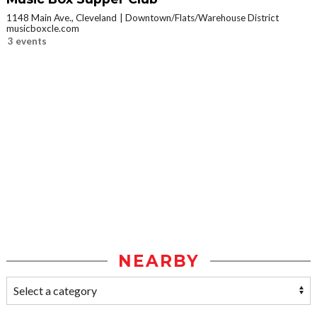
1148 Main Ave., Cleveland
Downtown/Flats/Warehouse District
musicboxcle.com
3 events
NEARBY