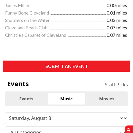
James Miller
0.00 miles
Funny Bone Cleveland
0.01 miles
Shooters on the Water
0.03 miles
Cleveland Beach Club
0.07 miles
Christie's Cabaret of Cleveland
0.07 miles
SUBMIT AN EVENT
Events
Staff Picks
Events
Music
Movies