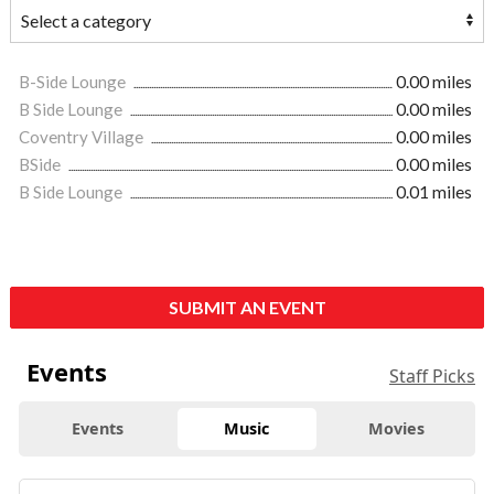
B-Side Lounge
0.00 miles
B Side Lounge
0.00 miles
Coventry Village
0.00 miles
BSide
0.00 miles
B Side Lounge
0.01 miles
SUBMIT AN EVENT
Events
Staff Picks
Events
Music
Movies