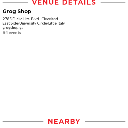
VENUE DETAILS
Grog Shop
2785 Euclid Hts. Blvd., Cleveland
East Side/University Circle/Little Italy
grogshop.gs
54 events
NEARBY