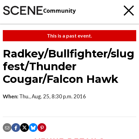
Community
This is a past event.
Radkey/Bullfighter/slug
fest/Thunder
Cougar/Falcon Hawk
When:
Thu., Aug. 25, 8:30 p.m. 2016