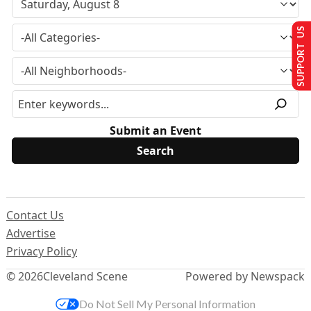
SUPPORT US
Submit an Event
Contact Us
Advertise
Privacy Policy
© 2026
Cleveland Scene
Powered by Newspack
Do Not Sell My Personal Information