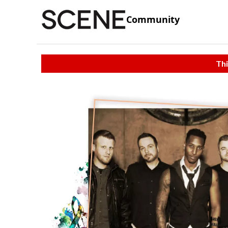
Community
Thi