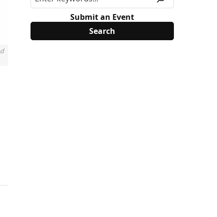
Submit an Event
nd