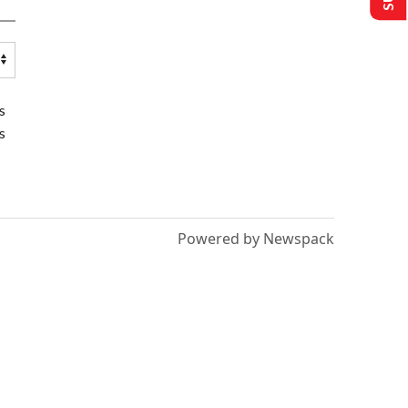
s
s
Powered by Newspack