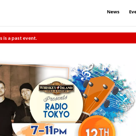
News
Ev
s is a past event.