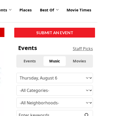
ents
Places
Best Of
Movie Times
SUBMIT AN EVENT
Events
Staff Picks
Events
Music
Movies