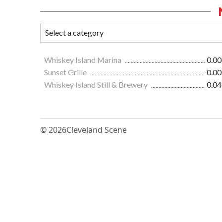
Whiskey Island Marina
0.00
Sunset Grille
0.00
Whiskey Island Still & Brewery
0.04
© 2026
Cleveland Scene