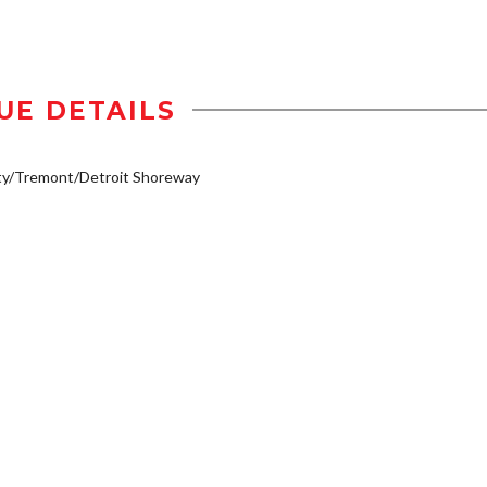
UE DETAILS
ty/Tremont/Detroit Shoreway