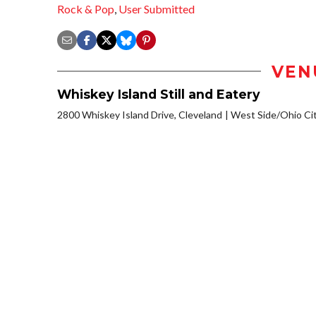
Rock & Pop
,
User Submitted
VEN
Whiskey Island Still and Eatery
2800 Whiskey Island Drive, Cleveland
West Side/Ohio Ci