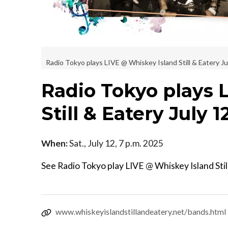
Radio Tokyo plays LIVE @ Whiskey Island Still & Eatery Ju
Radio Tokyo plays 
Still & Eatery July 1
When:
Sat., July 12, 7 p.m. 2025
See Radio Tokyo play LIVE @ Whiskey Island Stil
www.whiskeyislandstillandeatery.net/bands.html