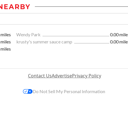
NEARBY
 miles
Wendy Park
0.00 mile
 miles
krusty's summer sauce camp
0.00 mile
 miles
Contact Us
Advertise
Privacy Policy
Do Not Sell My Personal Information