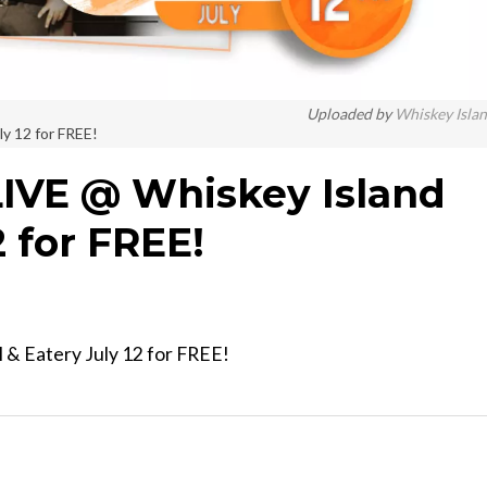
Uploaded by
Whiskey Isla
ly 12 for FREE!
LIVE @ Whiskey Island
2 for FREE!
l & Eatery July 12 for FREE!