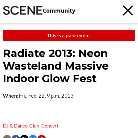
Community
This is a past event.
Radiate 2013: Neon
Wasteland Massive
Indoor Glow Fest
When:
Fri., Feb. 22, 9 p.m. 2013
DJ & Dance
,
Club
,
Concert