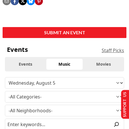
SUBMIT AN EVENT
Events
Staff Picks
Events
Music
Movies
SUPPORT US