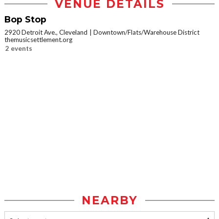
VENUE DETAILS
Bop Stop
2920 Detroit Ave., Cleveland
Downtown/Flats/Warehouse District
themusicsettlement.org
2 events
NEARBY