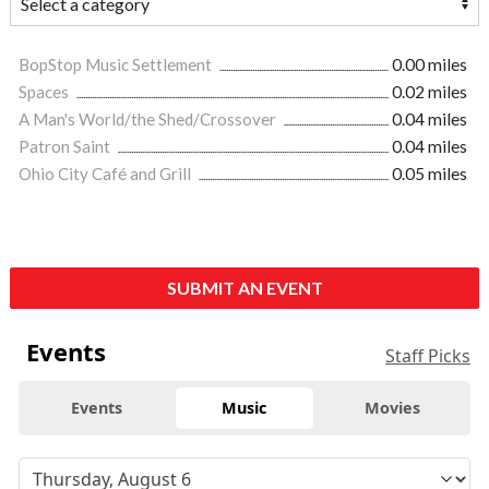
BopStop Music Settlement
0.00 miles
Spaces
0.02 miles
A Man's World/the Shed/Crossover
0.04 miles
Patron Saint
0.04 miles
Ohio City Café and Grill
0.05 miles
SUBMIT AN EVENT
Events
Staff Picks
Events
Music
Movies