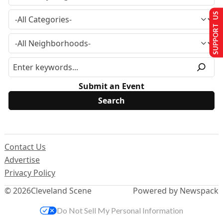
SUPPORT US
Submit an Event
Contact Us
Advertise
Privacy Policy
© 2026
Cleveland Scene
Powered by Newspack
Do Not Sell My Personal Information