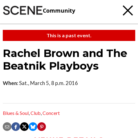
Community
This is a past event.
Rachel Brown and The
Beatnik Playboys
When:
Sat., March 5, 8 p.m. 2016
Blues & Soul
,
Club
,
Concert