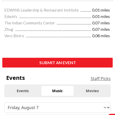
EDWINS Leadership & Restaurant Institute
0.01 miles
Edwin's
0.01 miles
The Indian Community Center
0.07 miles
Zhug
0.07 miles
Vero Bistro
0.08 miles
SUBMIT AN EVENT
Events
Staff Picks
Events
Music
Movies