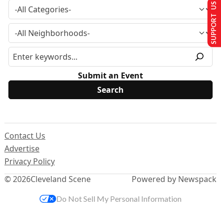
SUPPORT US
Submit an Event
Contact Us
Advertise
Privacy Policy
© 2026
Cleveland Scene
Powered by Newspack
Do Not Sell My Personal Information