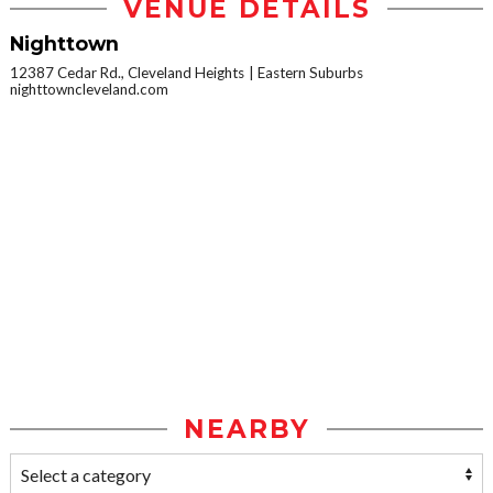
VENUE DETAILS
Nighttown
12387 Cedar Rd., Cleveland Heights
Eastern Suburbs
nighttowncleveland.com
NEARBY