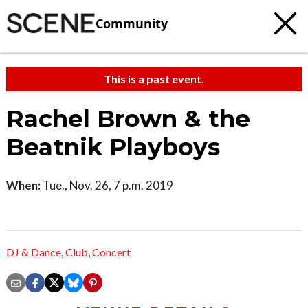
Community
This is a past event.
Rachel Brown & the
Beatnik Playboys
When:
Tue., Nov. 26, 7 p.m. 2019
DJ & Dance
,
Club
,
Concert