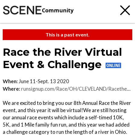
Community
This is a past event.
Race the River Virtual
Event & Challenge
When:
June 11-Sept. 13 2020
Where:
runsignup.com/Race/OH/CLEVELAND/RacetheRiver
We are excited to bring you our 8th Annual Race the River
event, and this year it will be virtual!We are still hosting
our annual race events which include a self-timed 10K,
5K, and 1 Mile family fun run, and this year we had added
a challenge category to run the length of a river in Ohio.