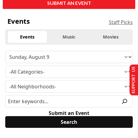
SUBMIT AN EVENT
Events
Staff Picks
Events
Music
Movies
SUPPORT US
Submit an Event