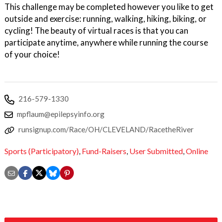
This challenge may be completed however you like to get
outside and exercise: running, walking, hiking, biking, or
cycling! The beauty of virtual races is that you can
participate anytime, anywhere while running the course
of your choice!
216-579-1330
mpflaum@epilepsyinfo.org
runsignup.com/Race/OH/CLEVELAND/RacetheRiver
Sports (Participatory)
,
Fund-Raisers
,
User Submitted
,
Online